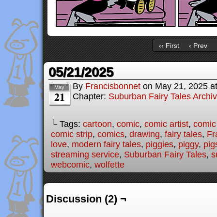
‹‹ First
‹ Prev
05/21/2025
By
Francisbonnet
on
May 21, 2025
a
May
21
Chapter:
Suburban Fairy Tales Archi
└ Tags:
cartoon
,
comic
,
comic artist
,
comic
comic strip
,
comics
,
drawing
,
fairy tales
,
Fr
love
,
modern fairy tales
,
piggies
,
piggy
,
pig
streaming service
,
Suburban Fairy Tales
,
s
webcomic
,
wolfette
Discussion (2) ¬