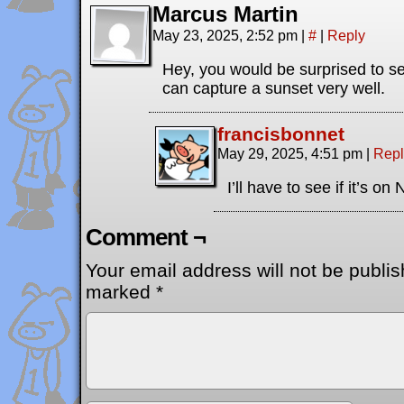
Marcus Martin
May 23, 2025, 2:52 pm
|
#
|
Reply
Hey, you would be surprised to s
can capture a sunset very well.
francisbonnet
May 29, 2025, 4:51 pm
|
Repl
I’ll have to see if it’s on N
Comment ¬
Your email address will not be publis
marked
*