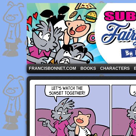
A comic strip starring the three pigs and other fa
FRANCISBONNET.COM
BOOKS
CHARACTERS