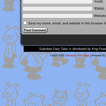
*NAME
*EMAIL
Websit
Save my name, email, and website in this browser f
Suburban Fairy Tales is distributed by King Feat
©2005-2026
Suburban Fairy Tales
|
Powered by