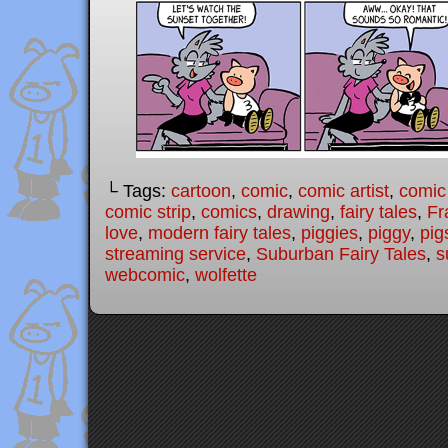
└ Tags:
cartoon
,
comic
,
comic artist
,
comic
comic strip
,
comics
,
drawing
,
fairy tales
,
Fr
love
,
modern fairy tales
,
piggies
,
piggy
,
pig
streaming service
,
Suburban Fairy Tales
,
s
webcomic
,
wolfette