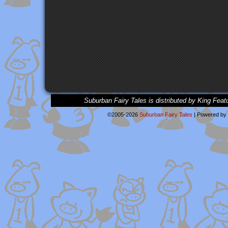
Suburban Fairy Tales is distributed by King Feat
©2005-2026
Suburban Fairy Tales
|
Powered by