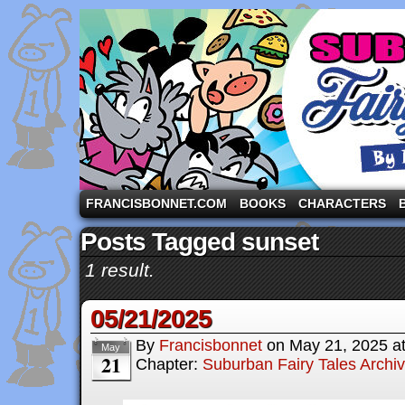
A comic strip starring the three pigs and other fa
FRANCISBONNET.COM
BOOKS
CHARACTERS
Posts Tagged sunset
1 result.
05/21/2025
By
Francisbonnet
on
May 21, 2025
a
May
21
Chapter:
Suburban Fairy Tales Archi