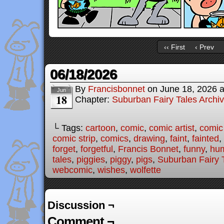
‹‹ First
‹ Prev
06/18/2026
By
Francisbonnet
on
June 18, 2026
Jun
18
Chapter:
Suburban Fairy Tales Archi
└ Tags:
cartoon
,
comic
,
comic artist
,
comic
comic strip
,
comics
,
drawing
,
faint
,
fainted
,
forget
,
forgetful
,
Francis Bonnet
,
funny
,
hu
tales
,
piggies
,
piggy
,
pigs
,
Suburban Fairy 
webcomic
,
wishes
,
wolfette
Discussion ¬
Comment ¬