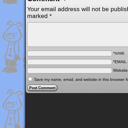
Your email address will not be publis
marked
*
*NAME
*EMAIL
Websit
Save my name, email, and website in this browser f