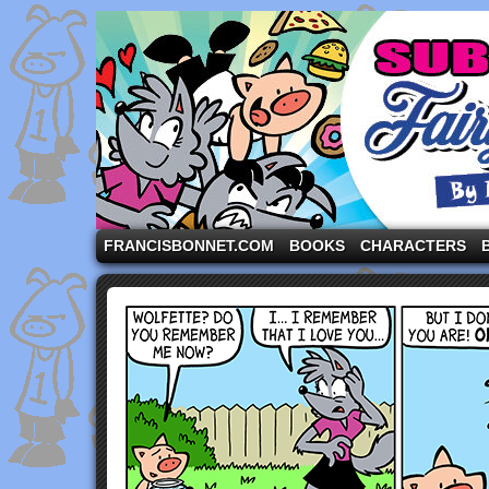
A comic strip starring the three pigs and other fa
FRANCISBONNET.COM
BOOKS
CHARACTERS