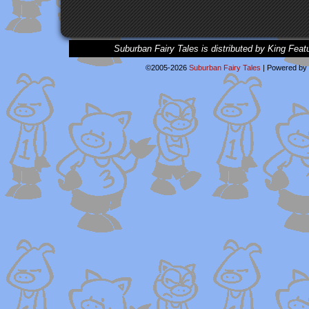
Suburban Fairy Tales is distributed by King Feat
©2005-2026
Suburban Fairy Tales
|
Powered by