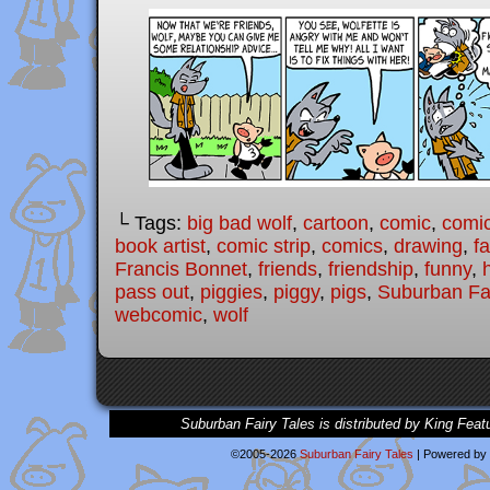
└ Tags:
big bad wolf
,
cartoon
,
comic
,
comic
book artist
,
comic strip
,
comics
,
drawing
,
fa
Francis Bonnet
,
friends
,
friendship
,
funny
,
pass out
,
piggies
,
piggy
,
pigs
,
Suburban Fai
webcomic
,
wolf
Suburban Fairy Tales is distributed by King Feat
©2005-2026
Suburban Fairy Tales
|
Powered by