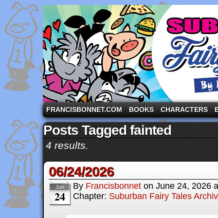
A comic strip starring the three pigs and other fa
FRANCISBONNET.COM
BOOKS
CHARACTERS
Posts Tagged fainted
4 results.
06/24/2026
By
Francisbonnet
on
June 24, 2026
Jun
24
Chapter:
Suburban Fairy Tales Archi