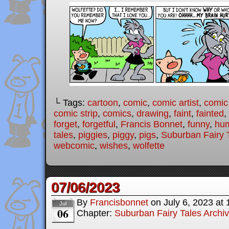
└ Tags:
cartoon
,
comic
,
comic artist
,
comic
comic strip
,
comics
,
drawing
,
faint
,
fainted
,
forget
,
forgetful
,
Francis Bonnet
,
funny
,
hu
tales
,
piggies
,
piggy
,
pigs
,
Suburban Fairy 
webcomic
,
wishes
,
wolfette
07/06/2023
By
Francisbonnet
on
July 6, 2023
at
Jul
06
Chapter:
Suburban Fairy Tales Archi