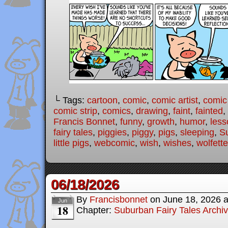
└ Tags:
cartoon
,
comic
,
comic artist
,
comic
comic strip
,
comics
,
drawing
,
faint
,
fainted
,
Francis Bonnet
,
funny
,
growth
,
humor
,
less
fairy tales
,
piggies
,
piggy
,
pigs
,
sleeping
,
Su
little pigs
,
webcomic
,
wish
,
wishes
,
wolfette
06/18/2026
By
Francisbonnet
on
June 18, 2026
Jun
18
Chapter:
Suburban Fairy Tales Archi