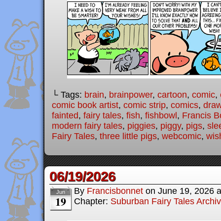
└ Tags:
brain
,
brainpower
,
cartoon
,
comic
,
comic book artist
,
comic strip
,
comics
,
draw
fainted
,
fairy tales
,
fish
,
fishbowl
,
Francis B
modern fairy tales
,
piggies
,
piggy
,
pigs
,
sle
Fairy Tales
,
three little pigs
,
webcomic
,
wis
06/19/2026
By
Francisbonnet
on
June 19, 2026
Jun
19
Chapter:
Suburban Fairy Tales Archi