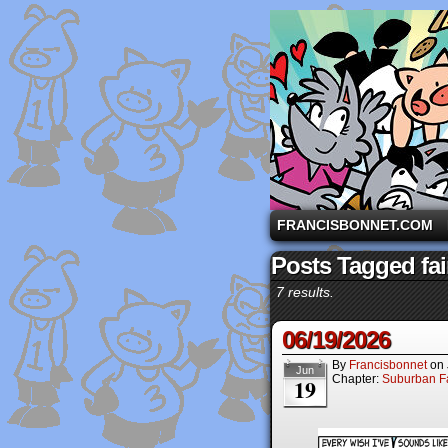
A comic strip starri
FRANCISBONNET.COM
Posts Tagged fai
7 results.
06/19/2026
By
Francisbonnet
on
Jun
Chapter:
Suburban Fa
19