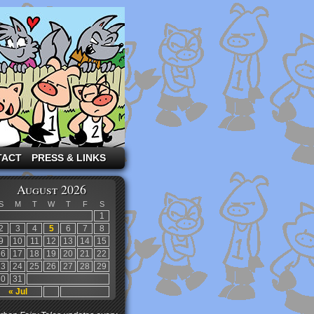
TACT
PRESS & LINKS
August 2026
S
M
T
W
T
F
S
1
2
3
4
5
6
7
8
9
10
11
12
13
14
15
16
17
18
19
20
21
22
23
24
25
26
27
28
29
30
31
« Jul