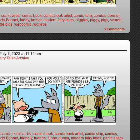
,
comic artist
,
comic book
,
comic book artist
,
comic strip
,
comics
,
dermot
,
cis Bonnet
,
funny
,
humor
,
modern fairy tales
,
piggies
,
piggy
,
pigs
,
scared
,
ttle pigs
,
webcomic
,
wolfette
3
Comments
July 7, 2023
at
11:14 am
iry Tales Archive
,
comic
,
comic artist
,
comic book
,
comic book artist
,
comic strip
,
comics
,
cis Bonnet
,
friendly
,
friends
,
funny
,
humor
,
modern fairy tales
,
panic attack
,