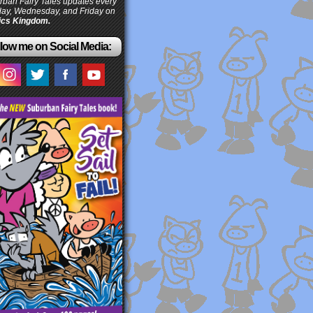
ban Fairy Tales updates every
ay, Wednesday, and Friday on
cs Kingdom.
low me on Social Media: