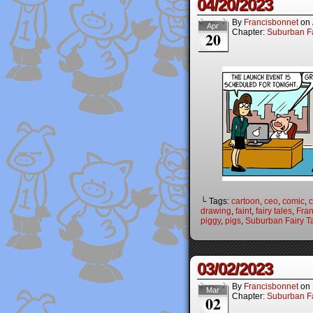
04/20/2023
By
Francisbonnet
on
Apr
Chapter:
Suburban Fa
20
└ Tags:
cartoon
,
ceo
,
comic
,
c
drawing
,
faint
,
fairy tales
,
Fran
piggy
,
pigs
,
Suburban Fairy T
03/02/2023
By
Francisbonnet
on
Mar
Chapter:
Suburban Fa
02