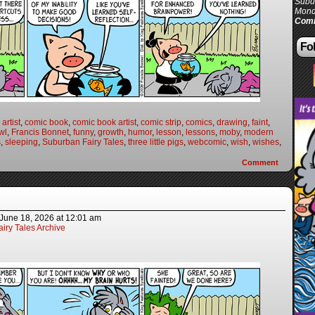
Subur
Mond
Comi
Fol
artist
,
comic book
,
comic book artist
,
comic strip
,
comics
,
drawing
,
faint
,
wl
,
Francis Bonnet
,
funny
,
growth
,
humor
,
lesson
,
lessons
,
moby
,
modern
s
,
sleeping
,
Suburban Fairy Tales
,
three little pigs
,
webcomic
,
wish
,
wishes
,
Comment
June 18, 2026
at
12:01 am
iry Tales Archive