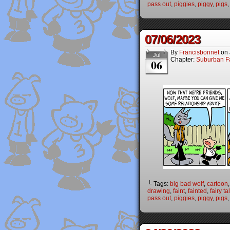
pass out
,
piggies
,
piggy
,
pigs
07/06/2023
By
Francisbonnet
on
Jul
Chapter:
Suburban Fa
06
└ Tags:
big bad wolf
,
cartoon
drawing
,
faint
,
fainted
,
fairy ta
pass out
,
piggies
,
piggy
,
pigs