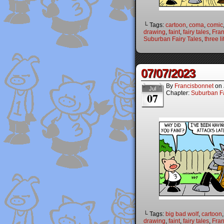
└ Tags:
cartoon
,
coma
,
comic
drawing
,
faint
,
fairy tales
,
Fran
Suburban Fairy Tales
,
three li
07/07/2023
By
Francisbonnet
on
Jul
Chapter:
Suburban Fa
07
└ Tags:
big bad wolf
,
cartoon
drawing
,
faint
,
fairy tales
,
Fran