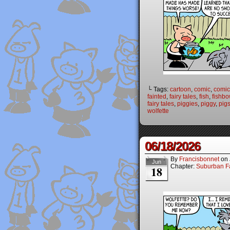
└ Tags:
cartoon
,
comic
,
comic 
fainted
,
fairy tales
,
fish
,
fishbo
fairy tales
,
piggies
,
piggy
,
pig
wolfette
06/18/2026
By
Francisbonnet
on
Jun
Chapter:
Suburban Fa
18