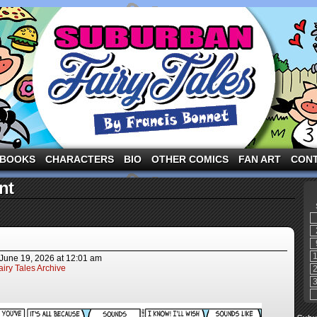
ng the three pigs and other fairy tale characters in modern suburbia!
BOOKS
CHARACTERS
BIO
OTHER COMICS
FAN ART
CON
nt
June 19, 2026
at
12:01 am
iry Tales Archive