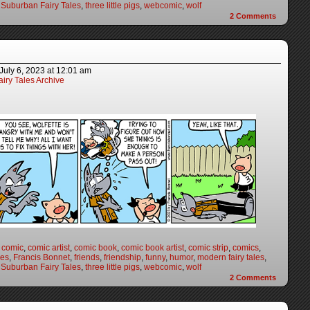
,
Suburban Fairy Tales
,
three little pigs
,
webcomic
,
wolf
2
Comments
July 6, 2023
at
12:01 am
iry Tales Archive
,
comic
,
comic artist
,
comic book
,
comic book artist
,
comic strip
,
comics
,
les
,
Francis Bonnet
,
friends
,
friendship
,
funny
,
humor
,
modern fairy tales
,
,
Suburban Fairy Tales
,
three little pigs
,
webcomic
,
wolf
2
Comments