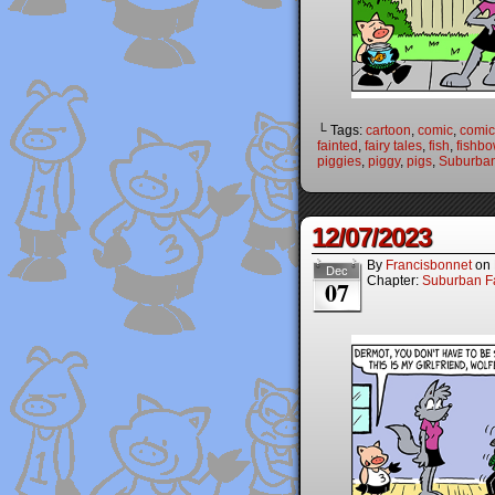
└ Tags:
cartoon
,
comic
,
comic 
fainted
,
fairy tales
,
fish
,
fishbo
piggies
,
piggy
,
pigs
,
Suburban
12/07/2023
By
Francisbonnet
on
Dec
Chapter:
Suburban Fa
07