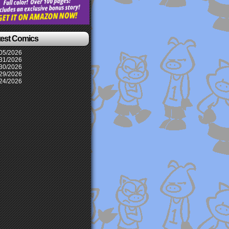
test Comics
05/2026
31/2026
30/2026
29/2026
24/2026