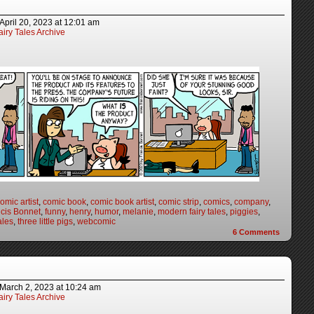
April 20, 2023
at
12:01 am
iry Tales Archive
omic artist
,
comic book
,
comic book artist
,
comic strip
,
comics
,
company
,
cis Bonnet
,
funny
,
henry
,
humor
,
melanie
,
modern fairy tales
,
piggies
,
ales
,
three little pigs
,
webcomic
6
Comments
March 2, 2023
at
10:24 am
iry Tales Archive