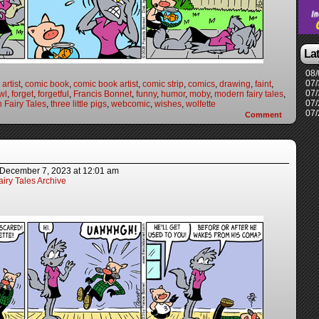
La
08/
07/
artist
,
comic book
,
comic book artist
,
comic strip
,
comics
,
drawing
,
faint
,
07/
wl
,
forget
,
forgetful
,
Francis Bonnet
,
funny
,
humor
,
moby
,
modern fairy tales
,
07/
 Fairy Tales
,
three little pigs
,
webcomic
,
wishes
,
wolfette
07/
Comment
December 7, 2023
at
12:01 am
iry Tales Archive