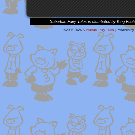
Suburban Fairy Tales is distributed by King Feat
©2005-2026
Suburban Fairy Tales
|
Powered by