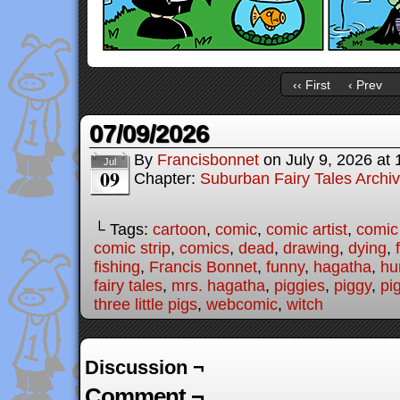
‹‹ First
‹ Prev
07/09/2026
By
Francisbonnet
on
July 9, 2026
at
Jul
09
Chapter:
Suburban Fairy Tales Archi
└ Tags:
cartoon
,
comic
,
comic artist
,
comic
comic strip
,
comics
,
dead
,
drawing
,
dying
,
fishing
,
Francis Bonnet
,
funny
,
hagatha
,
hu
fairy tales
,
mrs. hagatha
,
piggies
,
piggy
,
pi
three little pigs
,
webcomic
,
witch
Discussion ¬
Comment ¬