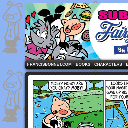
A comic strip starring the three pigs and other fa
FRANCISBONNET.COM
BOOKS
CHARACTERS