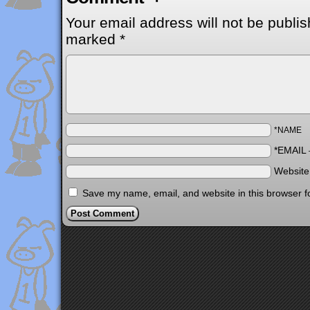
Your email address will not be publis
marked
*
*NAME
*EMAIL
Websit
Save my name, email, and website in this browser f