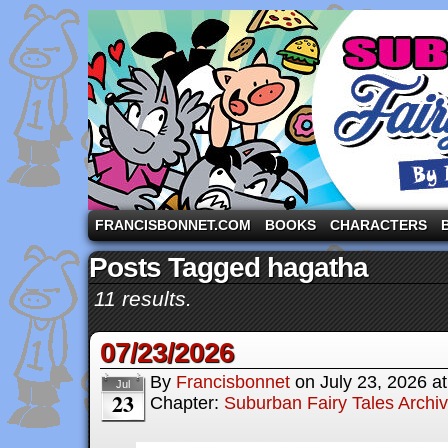
A comic strip starring the three pigs and other fa
FRANCISBONNET.COM
BOOKS
CHARACTERS
Posts Tagged hagatha
11 results.
07/23/2026
By
Francisbonnet
on
July 23, 2026
a
Jul
23
Chapter:
Suburban Fairy Tales Archi