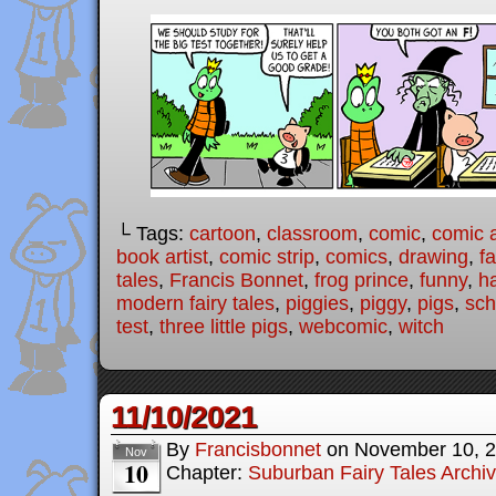
└ Tags:
cartoon
,
classroom
,
comic
,
comic a
book artist
,
comic strip
,
comics
,
drawing
,
fa
tales
,
Francis Bonnet
,
frog prince
,
funny
,
h
modern fairy tales
,
piggies
,
piggy
,
pigs
,
sch
test
,
three little pigs
,
webcomic
,
witch
11/10/2021
By
Francisbonnet
on
November 10, 
Nov
10
Chapter:
Suburban Fairy Tales Archi