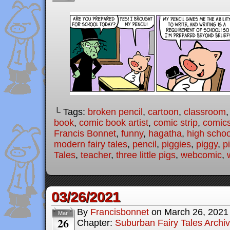
└ Tags:
broken pencil
,
cartoon
,
classroom
book
,
comic book artist
,
comic strip
,
comic
Francis Bonnet
,
funny
,
hagatha
,
high schoo
modern fairy tales
,
pencil
,
piggies
,
piggy
,
p
Tales
,
teacher
,
three little pigs
,
webcomic
,
03/26/2021
By
Francisbonnet
on
March 26, 2021
Mar
26
Chapter:
Suburban Fairy Tales Archi