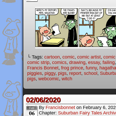
└ Tags:
cartoon
,
comic
,
comic artist
,
comic
comic strip
,
comics
,
drawing
,
essay
,
failing
Francis Bonnet
,
frog prince
,
funny
,
hagath
piggies
,
piggy
,
pigs
,
report
,
school
,
Suburba
pigs
,
webcomic
,
witch
02/06/2020
By
Francisbonnet
on
February 6, 20
Feb
06
Chapter:
Suburban Fairy Tales Archi