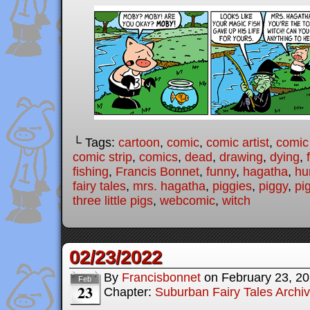
└ Tags:
cartoon
,
comic
,
comic artist
,
comic
comic strip
,
comics
,
dead
,
drawing
,
dying
,
fishing
,
Francis Bonnet
,
funny
,
hagatha
,
hu
fairy tales
,
mrs. hagatha
,
piggies
,
piggy
,
pi
three little pigs
,
webcomic
,
witch
02/23/2022
By
Francisbonnet
on
February 23, 2
Feb
23
Chapter:
Suburban Fairy Tales Archi