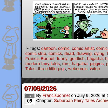
└ Tags:
cartoon
,
comic
,
comic artist
,
comic
comic strip
,
comics
,
dead
,
drawing
,
dying
,
Francis Bonnet
,
funny
,
goldfish
,
hagatha
,
h
modern fairy tales
,
mrs. hagatha
,
piggies
,
Tales
,
three little pigs
,
webcomic
,
witch
07/09/2026
By
Francisbonnet
on
July 9, 2026
at
Jul
09
Chapter:
Suburban Fairy Tales Archi