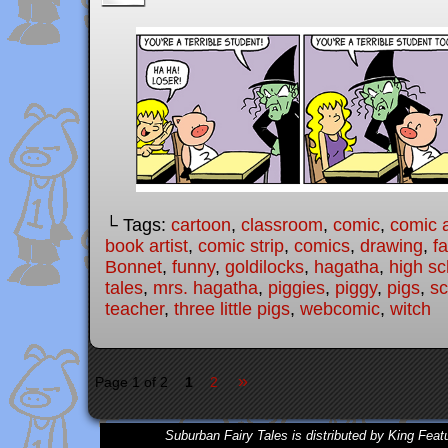
└ Tags:
cartoon
,
classroom
,
comic
,
comic a
book artist
,
comic strip
,
comics
,
drawing
,
fa
Bonnet
,
funny
,
goldilocks
,
hagatha
,
high sc
tales
,
mrs. hagatha
,
piggies
,
piggy
,
pigs
,
sc
teacher
,
three little pigs
,
webcomic
,
witch
»
Page 1 of 2
1
2
Suburban Fairy Tales is distributed by King Feat