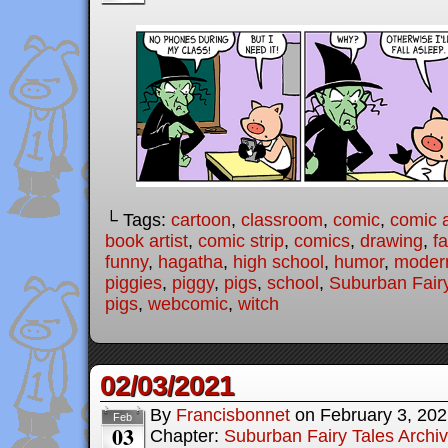
└ Tags:
cartoon
,
classroom
,
comic
,
comic a
book artist
,
comic strip
,
comics
,
drawing
,
fa
funny
,
hagatha
,
high school
,
humor
,
modern
piggies
,
piggy
,
pigs
,
school
,
Suburban Fairy
pigs
,
webcomic
,
witch
02/03/2021
By
Francisbonnet
on
February 3, 20
Feb
03
Chapter:
Suburban Fairy Tales Archi