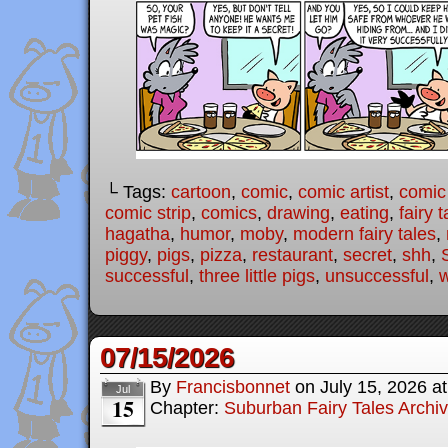
└ Tags:
cartoon
,
comic
,
comic artist
,
comic
comic strip
,
comics
,
drawing
,
eating
,
fairy t
hagatha
,
humor
,
moby
,
modern fairy tales
,
piggy
,
pigs
,
pizza
,
restaurant
,
secret
,
shh
,
successful
,
three little pigs
,
unsuccessful
,
07/15/2026
By
Francisbonnet
on
July 15, 2026
a
Jul
15
Chapter:
Suburban Fairy Tales Archi