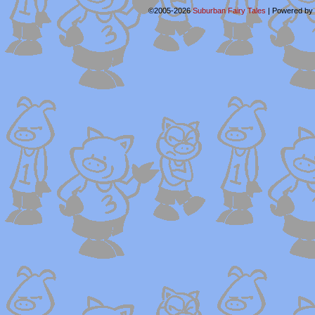
©2005-2026
Suburban Fairy Tales
|
Powered by