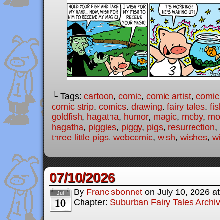
└ Tags:
cartoon
,
comic
,
comic artist
,
comic
comic strip
,
comics
,
drawing
,
fairy tales
,
fis
goldfish
,
hagatha
,
humor
,
magic
,
moby
,
mod
hagatha
,
piggies
,
piggy
,
pigs
,
resurrection
,
three little pigs
,
webcomic
,
wish
,
wishes
,
w
07/10/2026
By
Francisbonnet
on
July 10, 2026
a
Jul
10
Chapter:
Suburban Fairy Tales Archi