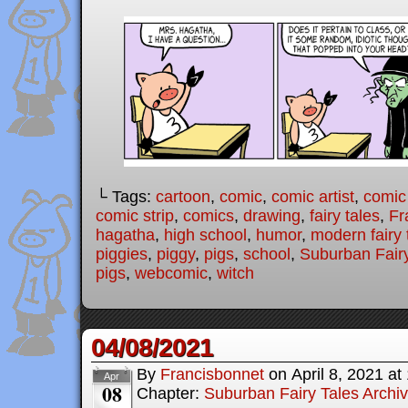
└ Tags:
cartoon
,
comic
,
comic artist
,
comic
comic strip
,
comics
,
drawing
,
fairy tales
,
Fr
hagatha
,
high school
,
humor
,
modern fairy 
piggies
,
piggy
,
pigs
,
school
,
Suburban Fairy
pigs
,
webcomic
,
witch
04/08/2021
By
Francisbonnet
on
April 8, 2021
at
Apr
08
Chapter:
Suburban Fairy Tales Archi