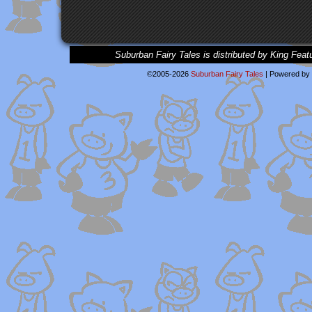
Suburban Fairy Tales is distributed by King Feat
©2005-2026
Suburban Fairy Tales
|
Powered by