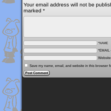
Your email address will not be publis
marked
*
*NAME
*EMAIL
Websit
Save my name, email, and website in this browser f