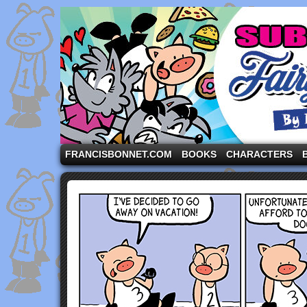
A comic strip starring the three pigs and other fa
FRANCISBONNET.COM
BOOKS
CHARACTERS