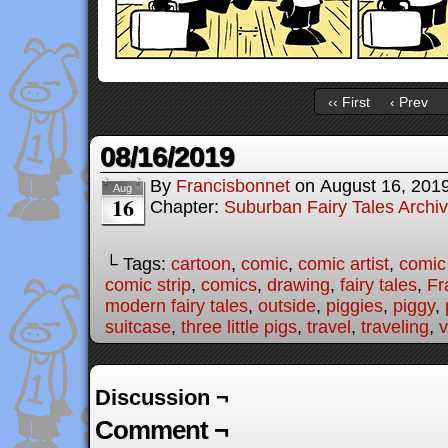
‹‹ First
‹ Prev
08/16/2019
By
Francisbonnet
on
August 16, 201
Aug
16
Chapter:
Suburban Fairy Tales Archi
└ Tags:
cartoon
,
comic
,
comic artist
,
comic
comic strip
,
comics
,
drawing
,
fairy tales
,
Fr
modern fairy tales
,
outside
,
piggies
,
piggy
,
suitcase
,
three little pigs
,
travel
,
traveling
,
v
Discussion ¬
Comment ¬