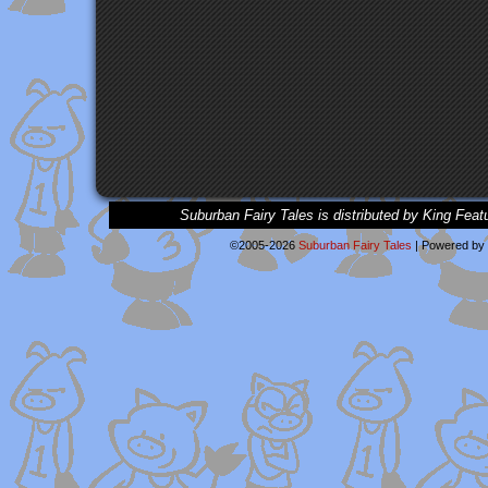
Suburban Fairy Tales is distributed by King Feat
©2005-2026
Suburban Fairy Tales
|
Powered by