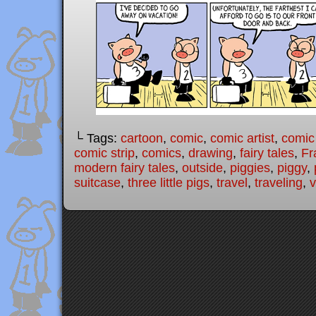
└ Tags:
cartoon
,
comic
,
comic artist
,
comic
comic strip
,
comics
,
drawing
,
fairy tales
,
Fr
modern fairy tales
,
outside
,
piggies
,
piggy
,
suitcase
,
three little pigs
,
travel
,
traveling
,
v