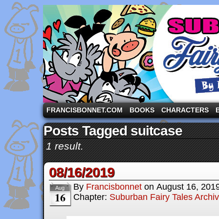
A comic strip starring the three pigs and other fa
FRANCISBONNET.COM
BOOKS
CHARACTERS
Posts Tagged suitcase
1 result.
08/16/2019
By
Francisbonnet
on
August 16, 201
Aug
16
Chapter:
Suburban Fairy Tales Archi