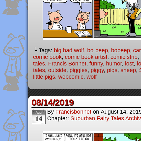
└ Tags:
big bad wolf
,
bo-peep
,
bopeep
,
ca
comic book
,
comic book artist
,
comic strip
,
tales
,
Francis Bonnet
,
funny
,
humor
,
lost
,
l
tales
,
outside
,
piggies
,
piggy
,
pigs
,
sheep
,
little pigs
,
webcomic
,
wolf
08/14/2019
By
Francisbonnet
on
August 14, 201
Aug
14
Chapter:
Suburban Fairy Tales Archi