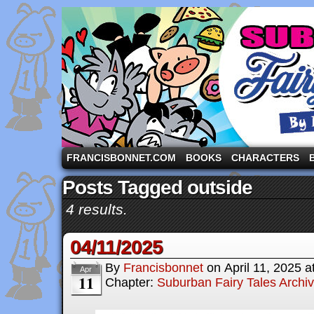
A comic strip starring the three pigs and other fa
FRANCISBONNET.COM
BOOKS
CHARACTERS
Posts Tagged outside
4 results.
04/11/2025
By
Francisbonnet
on
April 11, 2025
a
Apr
11
Chapter:
Suburban Fairy Tales Archi