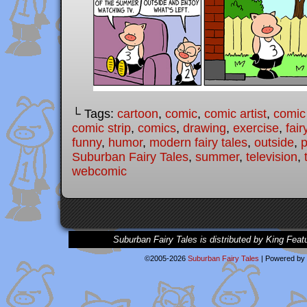
└ Tags:
cartoon
,
comic
,
comic artist
,
comic
comic strip
,
comics
,
drawing
,
exercise
,
fair
funny
,
humor
,
modern fairy tales
,
outside
,
p
Suburban Fairy Tales
,
summer
,
television
,
webcomic
Suburban Fairy Tales is distributed by King Feat
©2005-2026
Suburban Fairy Tales
|
Powered by