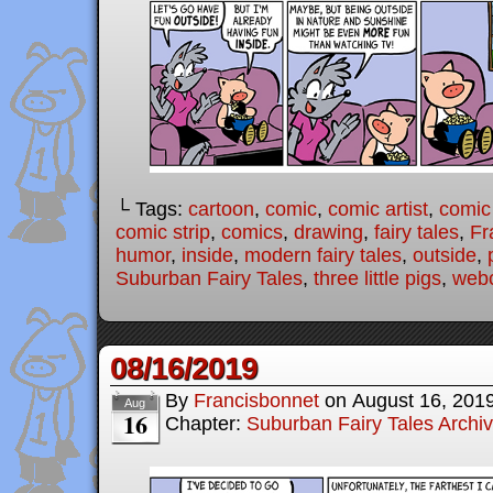
└ Tags:
cartoon
,
comic
,
comic artist
,
comic
comic strip
,
comics
,
drawing
,
fairy tales
,
Fr
humor
,
inside
,
modern fairy tales
,
outside
,
Suburban Fairy Tales
,
three little pigs
,
web
08/16/2019
By
Francisbonnet
on
August 16, 201
Aug
16
Chapter:
Suburban Fairy Tales Archi