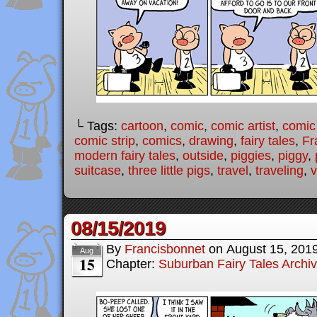
└ Tags:
cartoon
,
comic
,
comic artist
,
comic
comic strip
,
comics
,
drawing
,
fairy tales
,
Fr
modern fairy tales
,
outside
,
piggies
,
piggy
,
suitcase
,
three little pigs
,
travel
,
traveling
,
v
08/15/2019
By
Francisbonnet
on
August 15, 201
Aug
15
Chapter:
Suburban Fairy Tales Archi