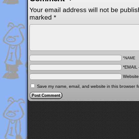
Your email address will not be publis
marked
*
*NAME
*EMAIL
Websit
Save my name, email, and website in this browser f