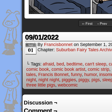
‹‹ First
‹ Prev
09/01/2022
By
Francisbonnet
on
September 1, 2
Sep
01
Chapter:
Suburban Fairy Tales Archi
└ Tags:
afraid
,
bed
,
bedtime
,
can't sleep
,
c
comic book
,
comic book artist
,
comic strip
,
tales
,
Francis Bonnet
,
funny
,
humor
,
insom
night
,
night night
,
piggies
,
piggy
,
pigs
,
slee
three little pigs
,
webcomic
Discussion ¬
Comment ¬