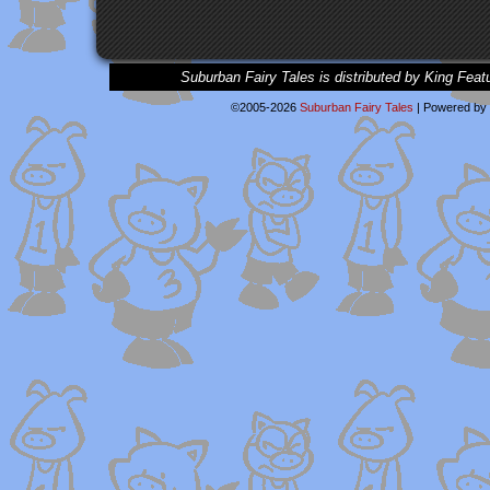
Suburban Fairy Tales is distributed by King Feat
©2005-2026
Suburban Fairy Tales
|
Powered by