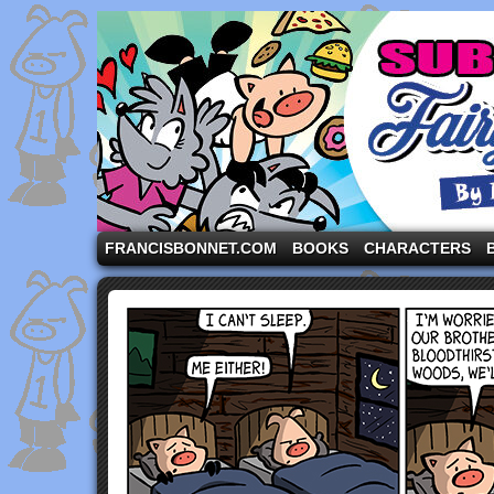
A comic strip starring the three pigs and other fa
FRANCISBONNET.COM
BOOKS
CHARACTERS