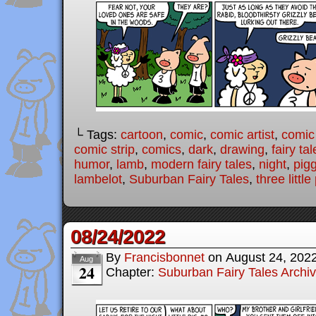
└ Tags:
cartoon
,
comic
,
comic artist
,
comic
comic strip
,
comics
,
dark
,
drawing
,
fairy tal
humor
,
lamb
,
modern fairy tales
,
night
,
pig
lambelot
,
Suburban Fairy Tales
,
three little
08/24/2022
By
Francisbonnet
on
August 24, 202
Aug
24
Chapter:
Suburban Fairy Tales Archi