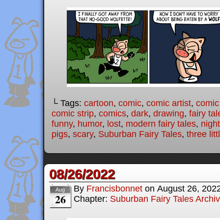
└ Tags:
cartoon
,
comic
,
comic artist
,
comic
comic strip
,
comics
,
dark
,
drawing
,
fairy tal
funny
,
humor
,
lost
,
modern fairy tales
,
night
pigs
,
scary
,
Suburban Fairy Tales
,
three lit
08/26/2022
By
Francisbonnet
on
August 26, 202
Aug
26
Chapter:
Suburban Fairy Tales Archi