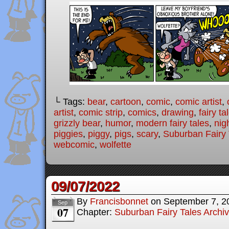
└ Tags:
bear
,
cartoon
,
comic
,
comic artist
,
artist
,
comic strip
,
comics
,
drawing
,
fairy ta
grizzly bear
,
humor
,
modern fairy tales
,
nig
piggies
,
piggy
,
pigs
,
scary
,
Suburban Fairy 
webcomic
,
wolfette
09/07/2022
By
Francisbonnet
on
September 7, 2
Sep
07
Chapter:
Suburban Fairy Tales Archi