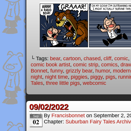
└ Tags:
bear
,
cartoon
,
chased
,
cliff
,
comic
,
comic book artist
,
comic strip
,
comics
,
draw
Bonnet
,
funny
,
grizzly bear
,
humor
,
modern 
night
,
night time
,
piggies
,
piggy
,
pigs
,
runni
Tales
,
three little pigs
,
webcomic
09/02/2022
By
Francisbonnet
on
September 2, 2
Sep
02
Chapter:
Suburban Fairy Tales Archi