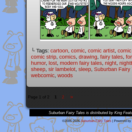
└ Tags:
cartoon
,
comic
,
comic artist
,
comic
comic strip
,
comics
,
drawing
,
fairy tales
,
fo
humor
,
lost
,
modern fairy tales
,
night
,
night
sheep
,
sir lambelot
,
sleep
,
Suburban Fairy 
webcomic
,
woods
»
Page 1 of 2
1
2
Suburban Fairy Tales is distributed by King Feat
©2005-2026
Suburban Fairy Tales
|
Powered by