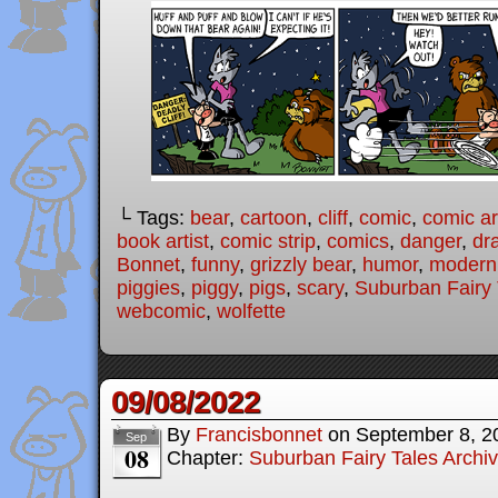
└ Tags:
bear
,
cartoon
,
cliff
,
comic
,
comic ar
book artist
,
comic strip
,
comics
,
danger
,
dr
Bonnet
,
funny
,
grizzly bear
,
humor
,
modern 
piggies
,
piggy
,
pigs
,
scary
,
Suburban Fairy 
webcomic
,
wolfette
09/08/2022
By
Francisbonnet
on
September 8, 2
Sep
08
Chapter:
Suburban Fairy Tales Archi