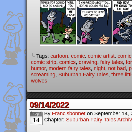
└ Tags:
cartoon
,
comic
,
comic artist
,
comic
comic strip
,
comics
,
drawing
,
fairy tales
,
fo
humor
,
modern fairy tales
,
night
,
not bad
,
p
screaming
,
Suburban Fairy Tales
,
three litt
wolves
09/14/2022
By
Francisbonnet
on
September 14, 
Sep
14
Chapter:
Suburban Fairy Tales Archi