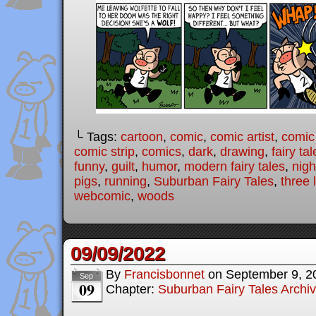
└ Tags:
cartoon
,
comic
,
comic artist
,
comic
comic strip
,
comics
,
dark
,
drawing
,
fairy tal
funny
,
guilt
,
humor
,
modern fairy tales
,
nigh
pigs
,
running
,
Suburban Fairy Tales
,
three l
webcomic
,
woods
09/09/2022
By
Francisbonnet
on
September 9, 2
Sep
09
Chapter:
Suburban Fairy Tales Archi