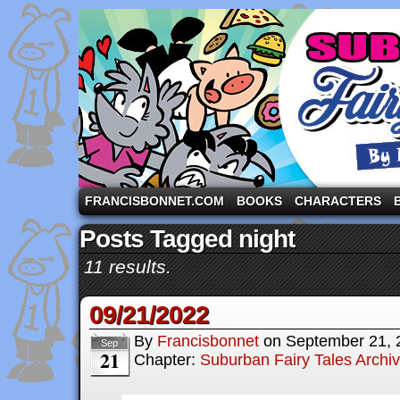
A comic strip starring the three pigs and other fa
FRANCISBONNET.COM
BOOKS
CHARACTERS
Posts Tagged night
11 results.
09/21/2022
By
Francisbonnet
on
September 21, 
Sep
21
Chapter:
Suburban Fairy Tales Archi