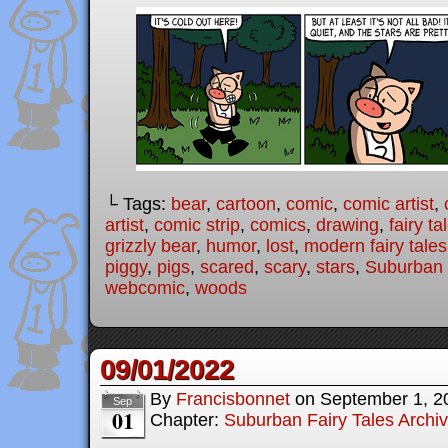
└ Tags:
bear
,
cartoon
,
comic
,
comic artist
,
artist
,
comic strip
,
comics
,
drawing
,
fairy ta
grizzly bear
,
humor
,
lost
,
modern fairy tales
piggy
,
pigs
,
scared
,
scary
,
stars
,
Suburban 
webcomic
,
woods
09/01/2022
By
Francisbonnet
on
September 1, 2
Sep
01
Chapter:
Suburban Fairy Tales Archi