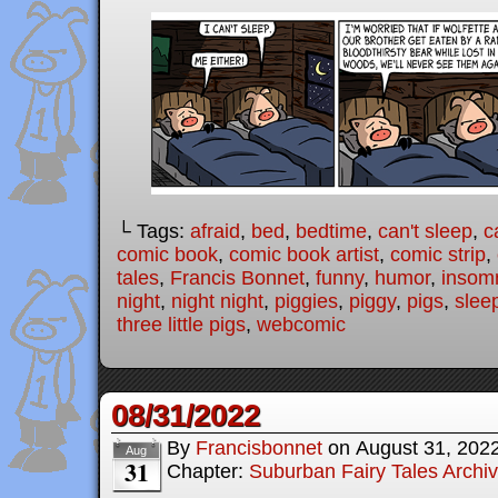
└ Tags:
afraid
,
bed
,
bedtime
,
can't sleep
,
c
comic book
,
comic book artist
,
comic strip
,
tales
,
Francis Bonnet
,
funny
,
humor
,
insom
night
,
night night
,
piggies
,
piggy
,
pigs
,
slee
three little pigs
,
webcomic
08/31/2022
By
Francisbonnet
on
August 31, 202
Aug
31
Chapter:
Suburban Fairy Tales Archi