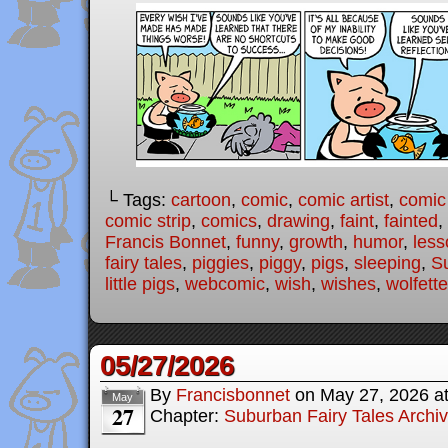
└ Tags:
cartoon
,
comic
,
comic artist
,
comic
comic strip
,
comics
,
drawing
,
faint
,
fainted
,
Francis Bonnet
,
funny
,
growth
,
humor
,
less
fairy tales
,
piggies
,
piggy
,
pigs
,
sleeping
,
Su
little pigs
,
webcomic
,
wish
,
wishes
,
wolfette
05/27/2026
By
Francisbonnet
on
May 27, 2026
a
May
27
Chapter:
Suburban Fairy Tales Archi