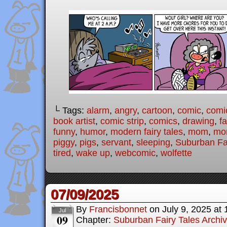
└ Tags:
alarm
,
angry
,
cartoon
,
comic
,
comic
book artist
,
comic strip
,
comics
,
drawing
,
fa
funny
,
humor
,
modern fairy tales
,
mom
,
mo
piggy
,
pigs
,
servant
,
sleeping
,
Suburban Fai
tired
,
wake up
,
webcomic
,
wolfette
07/09/2025
By
Francisbonnet
on
July 9, 2025
at
Jul
09
Chapter:
Suburban Fairy Tales Archi