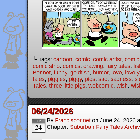
└ Tags:
cartoon
,
comic
,
comic artist
,
comic
comic strip
,
comics
,
drawing
,
fairy tales
,
fis
Bonnet
,
funny
,
goldfish
,
humor
,
love
,
love 
tales
,
piggies
,
piggy
,
pigs
,
sad
,
sadness
,
sl
Tales
,
three little pigs
,
webcomic
,
wish
,
wis
06/24/2026
By
Francisbonnet
on
June 24, 2026
Jun
24
Chapter:
Suburban Fairy Tales Archi