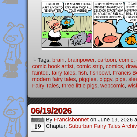
└ Tags:
brain
,
brainpower
,
cartoon
,
comic
,
comic book artist
,
comic strip
,
comics
,
draw
fainted
,
fairy tales
,
fish
,
fishbowl
,
Francis B
modern fairy tales
,
piggies
,
piggy
,
pigs
,
sle
Fairy Tales
,
three little pigs
,
webcomic
,
wis
06/19/2026
By
Francisbonnet
on
June 19, 2026
Jun
19
Chapter:
Suburban Fairy Tales Archi