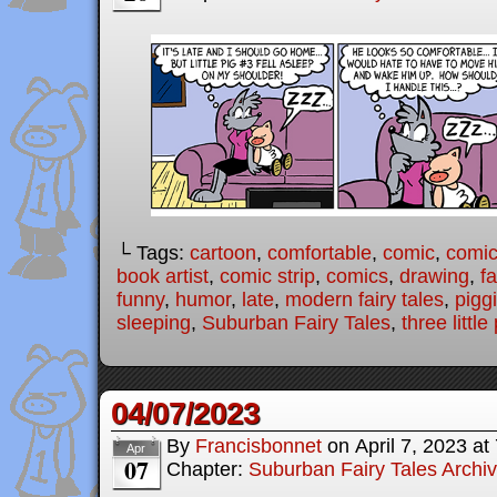
└ Tags:
cartoon
,
comfortable
,
comic
,
comic 
book artist
,
comic strip
,
comics
,
drawing
,
fa
funny
,
humor
,
late
,
modern fairy tales
,
pigg
sleeping
,
Suburban Fairy Tales
,
three little
04/07/2023
By
Francisbonnet
on
April 7, 2023
at
Apr
07
Chapter:
Suburban Fairy Tales Archi