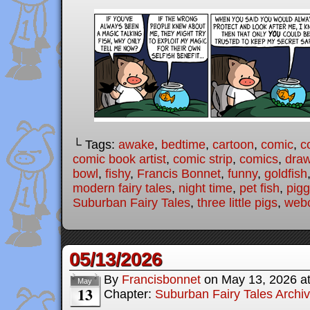
└ Tags:
awake
,
bedtime
,
cartoon
,
comic
,
c
comic book artist
,
comic strip
,
comics
,
draw
bowl
,
fishy
,
Francis Bonnet
,
funny
,
goldfish
modern fairy tales
,
night time
,
pet fish
,
pigg
Suburban Fairy Tales
,
three little pigs
,
web
05/13/2026
By
Francisbonnet
on
May 13, 2026
a
May
13
Chapter:
Suburban Fairy Tales Archi