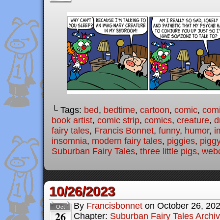
└ Tags:
bed
,
bedtime
,
cartoon
,
comic
,
comi
book artist
,
comic strip
,
comics
,
creature
,
d
fairy tales
,
Francis Bonnet
,
funny
,
humor
,
i
insomnia
,
modern fairy tales
,
piggies
,
pigg
Suburban Fairy Tales
,
three little pigs
,
web
10/26/2023
By
Francisbonnet
on
October 26, 20
Oct
26
Chapter:
Suburban Fairy Tales Archi