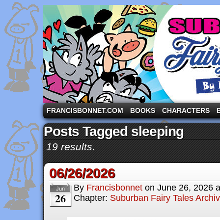
A comic strip starring the three pigs and other fa
FRANCISBONNET.COM
BOOKS
CHARACTERS
Posts Tagged sleeping
19 results.
06/26/2026
By
Francisbonnet
on
June 26, 2026
Jun
26
Chapter:
Suburban Fairy Tales Archi