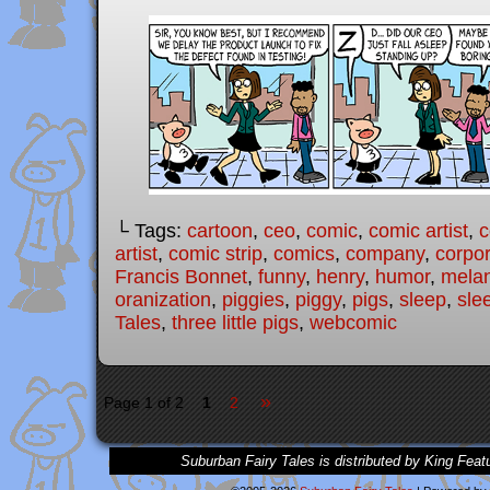
└ Tags:
cartoon
,
ceo
,
comic
,
comic artist
,
c
artist
,
comic strip
,
comics
,
company
,
corpo
Francis Bonnet
,
funny
,
henry
,
humor
,
melan
oranization
,
piggies
,
piggy
,
pigs
,
sleep
,
sle
Tales
,
three little pigs
,
webcomic
»
Page 1 of 2
1
2
Suburban Fairy Tales is distributed by King Feat