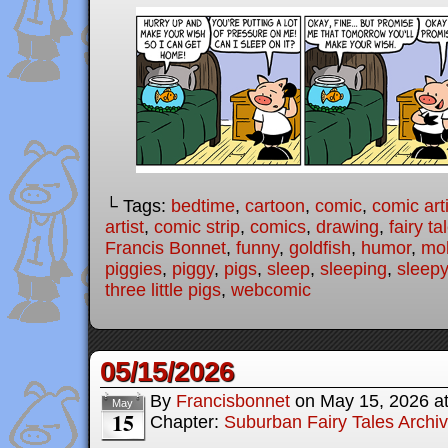
└ Tags:
bedtime
,
cartoon
,
comic
,
comic arti
artist
,
comic strip
,
comics
,
drawing
,
fairy ta
Francis Bonnet
,
funny
,
goldfish
,
humor
,
mo
piggies
,
piggy
,
pigs
,
sleep
,
sleeping
,
sleepy
three little pigs
,
webcomic
05/15/2026
By
Francisbonnet
on
May 15, 2026
a
May
15
Chapter:
Suburban Fairy Tales Archi