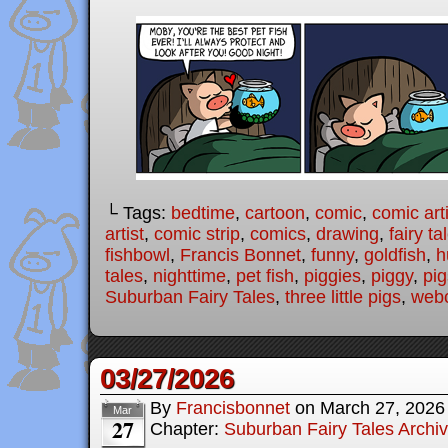
└ Tags:
bedtime
,
cartoon
,
comic
,
comic arti
artist
,
comic strip
,
comics
,
drawing
,
fairy ta
fishbowl
,
Francis Bonnet
,
funny
,
goldfish
,
h
tales
,
nighttime
,
pet fish
,
piggies
,
piggy
,
pig
Suburban Fairy Tales
,
three little pigs
,
web
03/27/2026
By
Francisbonnet
on
March 27, 2026
Mar
27
Chapter:
Suburban Fairy Tales Archi