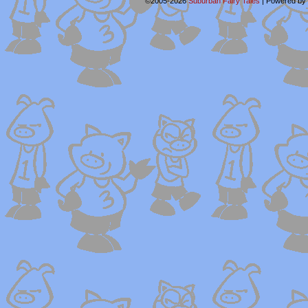
©2005-2026
Suburban Fairy Tales
|
Powered by