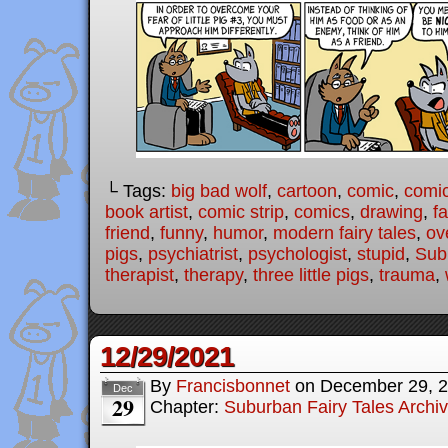
└ Tags:
big bad wolf
,
cartoon
,
comic
,
comic
book artist
,
comic strip
,
comics
,
drawing
,
fa
friend
,
funny
,
humor
,
modern fairy tales
,
ov
pigs
,
psychiatrist
,
psychologist
,
stupid
,
Sub
therapist
,
therapy
,
three little pigs
,
trauma
,
12/29/2021
By
Francisbonnet
on
December 29, 
Dec
29
Chapter:
Suburban Fairy Tales Archi