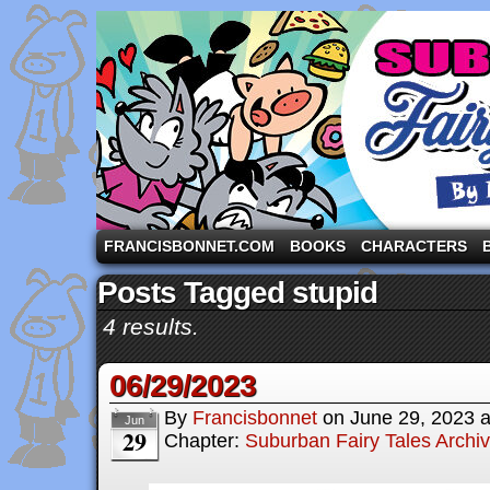
A comic strip starring the three pigs and other fa
FRANCISBONNET.COM
BOOKS
CHARACTERS
Posts Tagged stupid
4 results.
06/29/2023
By
Francisbonnet
on
June 29, 2023
Jun
29
Chapter:
Suburban Fairy Tales Archi