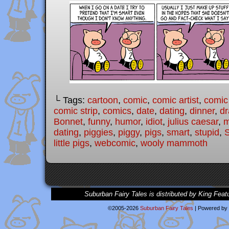
└ Tags:
cartoon
,
comic
,
comic artist
,
comic
comic strip
,
comics
,
date
,
dating
,
dinner
,
dr
Bonnet
,
funny
,
humor
,
idiot
,
julius caesar
,
m
dating
,
piggies
,
piggy
,
pigs
,
smart
,
stupid
,
S
little pigs
,
webcomic
,
wooly mammoth
Suburban Fairy Tales is distributed by King Feat
©2005-2026
Suburban Fairy Tales
|
Powered by