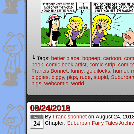
└ Tags:
better place
,
bopeep
,
cartoon
,
com
book
,
comic book artist
,
comic strip
,
comic
Francis Bonnet
,
funny
,
goldilocks
,
humor
,
piggies
,
piggy
,
pigs
,
rude
,
stupid
,
Suburban 
pigs
,
webcomic
,
world
08/24/2018
By
Francisbonnet
on
August 24, 201
Aug
24
Chapter:
Suburban Fairy Tales Archi