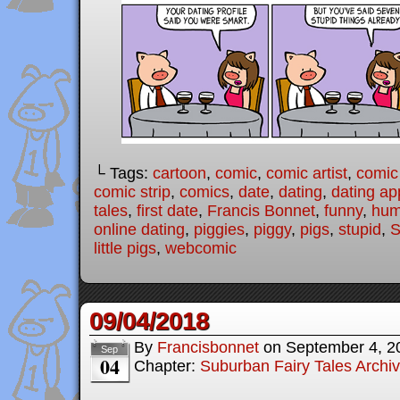
└ Tags:
cartoon
,
comic
,
comic artist
,
comic
comic strip
,
comics
,
date
,
dating
,
dating ap
tales
,
first date
,
Francis Bonnet
,
funny
,
hum
online dating
,
piggies
,
piggy
,
pigs
,
stupid
,
S
little pigs
,
webcomic
09/04/2018
By
Francisbonnet
on
September 4, 2
Sep
04
Chapter:
Suburban Fairy Tales Archi