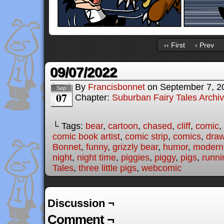
‹‹ First
‹ Prev
09/07/2022
By
Francisbonnet
on
September 7, 2
Sep
07
Chapter:
Suburban Fairy Tales Archi
└ Tags:
bear
,
cartoon
,
chased
,
cliff
,
comic
,
comic book artist
,
comic strip
,
comics
,
draw
Bonnet
,
funny
,
grizzly bear
,
humor
,
modern 
night
,
night time
,
piggies
,
piggy
,
pigs
,
runni
Tales
,
three little pigs
,
webcomic
Discussion ¬
Comment ¬