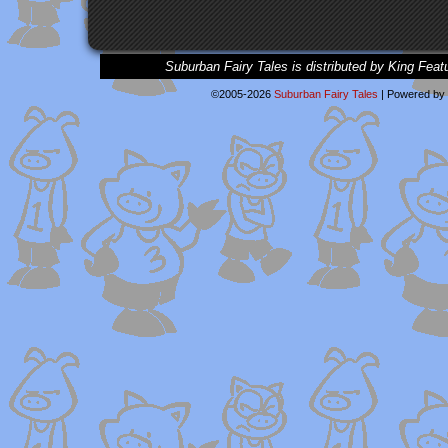
Suburban Fairy Tales is distributed by King Feat
©2005-2026
Suburban Fairy Tales
|
Powered by