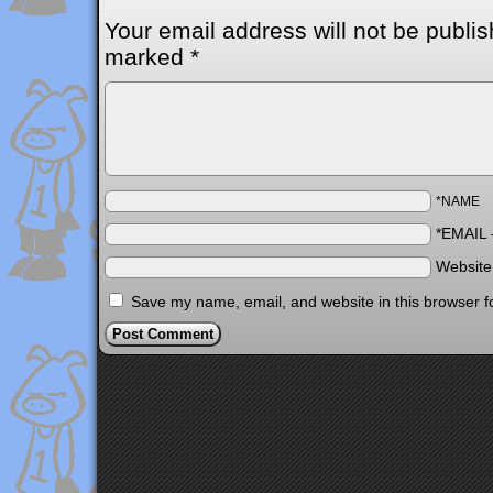
Your email address will not be publis
marked
*
*NAME
*EMAIL
Websit
Save my name, email, and website in this browser f