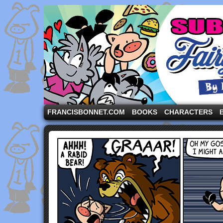
A comic strip starring the three pigs and other fa
FRANCISBONNET.COM
BOOKS
CHARACTERS