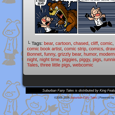
└ Tags:
bear
,
cartoon
,
chased
,
cliff
,
comic
,
comic book artist
,
comic strip
,
comics
,
draw
Bonnet
,
funny
,
grizzly bear
,
humor
,
modern 
night
,
night time
,
piggies
,
piggy
,
pigs
,
runni
Tales
,
three little pigs
,
webcomic
Suburban Fairy Tales is distributed by King Feat
©2005-2026
Suburban Fairy Tales
|
Powered by