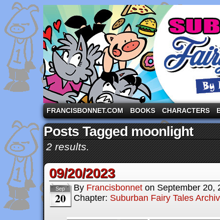
A comic strip starring the three pigs and other fa
FRANCISBONNET.COM
BOOKS
CHARACTERS
Posts Tagged moonlight
2 results.
09/20/2023
By
Francisbonnet
on
September 20, 
Sep
20
Chapter:
Suburban Fairy Tales Archi