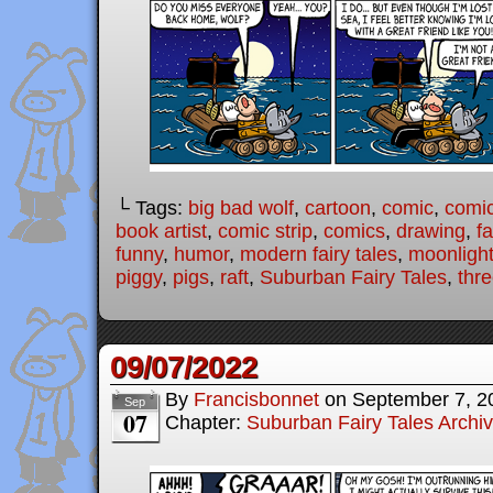
└ Tags:
big bad wolf
,
cartoon
,
comic
,
comic
book artist
,
comic strip
,
comics
,
drawing
,
fa
funny
,
humor
,
modern fairy tales
,
moonligh
piggy
,
pigs
,
raft
,
Suburban Fairy Tales
,
thre
09/07/2022
By
Francisbonnet
on
September 7, 2
Sep
07
Chapter:
Suburban Fairy Tales Archi