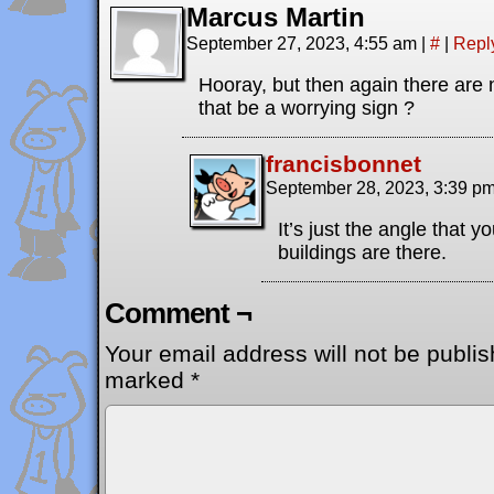
Marcus Martin
September 27, 2023, 4:55 am
|
#
|
Repl
Hooray, but then again there are 
that be a worrying sign ?
francisbonnet
September 28, 2023, 3:39 p
It’s just the angle that 
buildings are there.
Comment ¬
Your email address will not be publis
marked
*