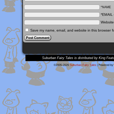
*NAME
*EMAIL
Websit
Save my name, email, and website in this browser f
Suburban Fairy Tales is distributed by King Feat
©2005-2026
Suburban Fairy Tales
|
Powered by