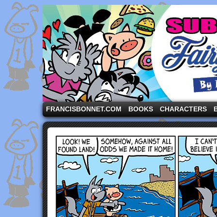
A comic strip starring the three pigs and other fa
FRANCISBONNET.COM
BOOKS
CHARACTERS