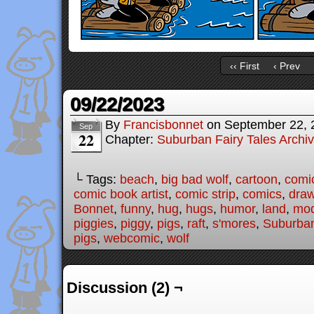
‹‹ First
‹ Prev
09/22/2023
By
Francisbonnet
on
September 22, 
Sep
22
Chapter:
Suburban Fairy Tales Archi
└ Tags:
beach
,
big bad wolf
,
cartoon
,
comi
comic book artist
,
comic strip
,
comics
,
draw
Bonnet
,
funny
,
hug
,
hugs
,
humor
,
land
,
mod
piggies
,
piggy
,
pigs
,
raft
,
s'mores
,
Suburban
pigs
,
webcomic
,
wolf
Discussion (2) ¬