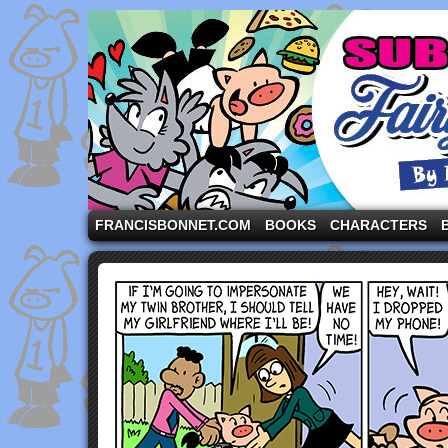
A comic strip starring the three pigs and other fa
FRANCISBONNET.COM
BOOKS
CHARACTERS