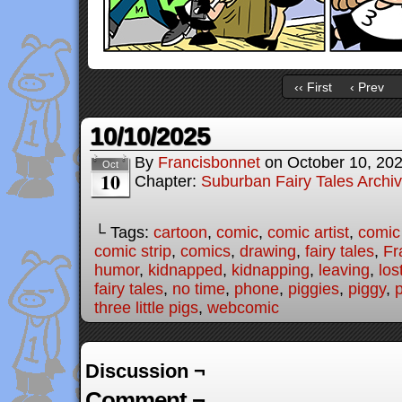
‹‹ First
‹ Prev
10/10/2025
By
Francisbonnet
on
October 10, 20
Oct
10
Chapter:
Suburban Fairy Tales Archi
└ Tags:
cartoon
,
comic
,
comic artist
,
comic
comic strip
,
comics
,
drawing
,
fairy tales
,
Fr
humor
,
kidnapped
,
kidnapping
,
leaving
,
los
fairy tales
,
no time
,
phone
,
piggies
,
piggy
,
three little pigs
,
webcomic
Discussion ¬
Comment ¬