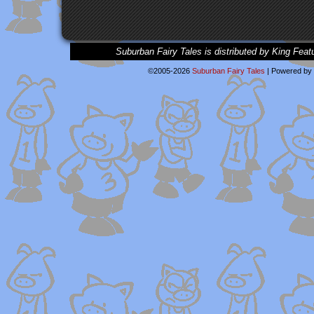
Suburban Fairy Tales is distributed by King Feat
©2005-2026
Suburban Fairy Tales
|
Powered by