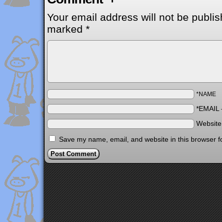
Your email address will not be publis
marked
*
*NAME
*EMAIL
Websit
Save my name, email, and website in this browser f