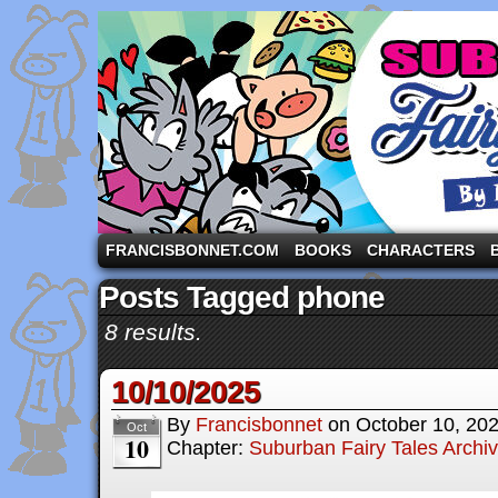
A comic strip starring the three pigs and other fa
FRANCISBONNET.COM
BOOKS
CHARACTERS
Posts Tagged phone
8 results.
10/10/2025
By
Francisbonnet
on
October 10, 20
Oct
10
Chapter:
Suburban Fairy Tales Archi