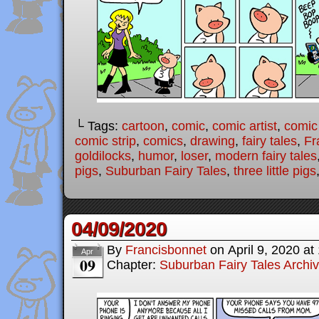
└ Tags:
cartoon
,
comic
,
comic artist
,
comic
comic strip
,
comics
,
drawing
,
fairy tales
,
Fr
goldilocks
,
humor
,
loser
,
modern fairy tales
pigs
,
Suburban Fairy Tales
,
three little pigs
04/09/2020
By
Francisbonnet
on
April 9, 2020
at
Apr
09
Chapter:
Suburban Fairy Tales Archi