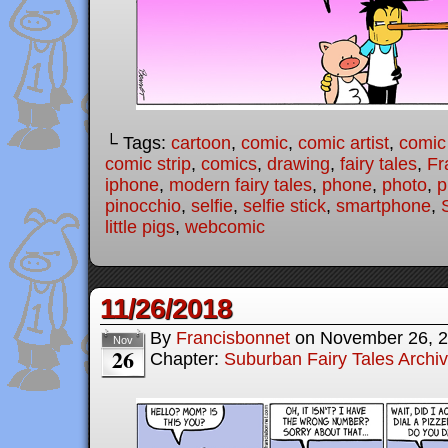
└ Tags:
cartoon
,
comic
,
comic artist
,
comic
comic strip
,
comics
,
drawing
,
fairy tales
,
Fr
iphone
,
modern fairy tales
,
phone
,
photo
,
p
pinocchio
,
selfie
,
selfie stick
,
smartphone
,
little pigs
,
webcomic
11/26/2018
By
Francisbonnet
on
November 26, 
Nov
26
Chapter:
Suburban Fairy Tales Archi