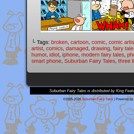
└ Tags:
broken
,
cartoon
,
comic
,
comic artis
artist
,
comics
,
damaged
,
drawing
,
fairy tale
humor
,
idiot
,
iphone
,
modern fairy tales
,
ph
smart phone
,
Suburban Fairy Tales
,
three l
Suburban Fairy Tales is distributed by King Feat
©2005-2026
Suburban Fairy Tales
|
Powered by