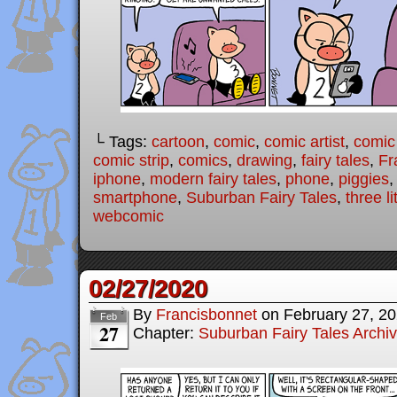
└ Tags:
cartoon
,
comic
,
comic artist
,
comic
comic strip
,
comics
,
drawing
,
fairy tales
,
Fr
iphone
,
modern fairy tales
,
phone
,
piggies
smartphone
,
Suburban Fairy Tales
,
three li
webcomic
02/27/2020
By
Francisbonnet
on
February 27, 2
Feb
27
Chapter:
Suburban Fairy Tales Archi