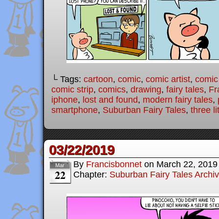
└ Tags:
cartoon
,
comic
,
comic artist
,
comic
comic strip
,
comics
,
drawing
,
fairy tales
,
Fr
iphone
,
lost and found
,
modern fairy tales
,
smartphone
,
Suburban Fairy Tales
,
three li
03/22/2019
By
Francisbonnet
on
March 22, 2019
Mar
22
Chapter:
Suburban Fairy Tales Archi