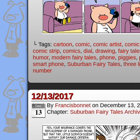
└ Tags:
cartoon
,
comic
,
comic artist
,
comic
comic strip
,
comics
,
dial
,
drawing
,
fairy tale
humor
,
modern fairy tales
,
phone
,
piggies
,
smart phone
,
Suburban Fairy Tales
,
three l
number
12/13/2017
By
Francisbonnet
on
December 13, 
Dec
13
Chapter:
Suburban Fairy Tales Archi