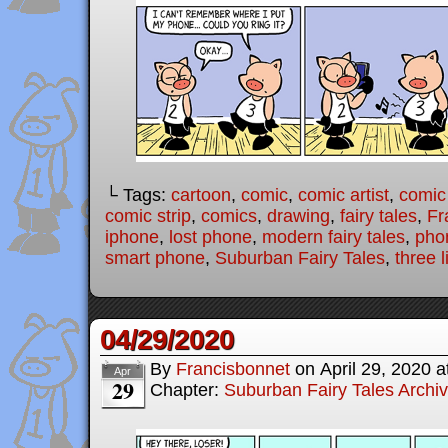
└ Tags:
cartoon
,
comic
,
comic artist
,
comic
comic strip
,
comics
,
drawing
,
fairy tales
,
Fr
iphone
,
lost phone
,
modern fairy tales
,
pho
smart phone
,
Suburban Fairy Tales
,
three l
04/29/2020
By
Francisbonnet
on
April 29, 2020
a
Apr
29
Chapter:
Suburban Fairy Tales Archi