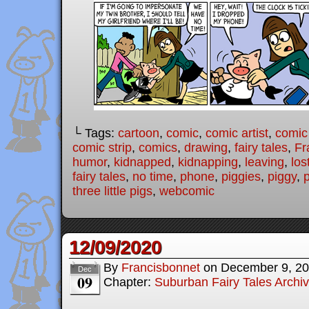
└ Tags:
cartoon
,
comic
,
comic artist
,
comic
comic strip
,
comics
,
drawing
,
fairy tales
,
Fr
humor
,
kidnapped
,
kidnapping
,
leaving
,
los
fairy tales
,
no time
,
phone
,
piggies
,
piggy
,
three little pigs
,
webcomic
12/09/2020
By
Francisbonnet
on
December 9, 2
Dec
09
Chapter:
Suburban Fairy Tales Archi