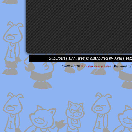
Suburban Fairy Tales is distributed by King Feat
©2005-2026
Suburban Fairy Tales
|
Powered by