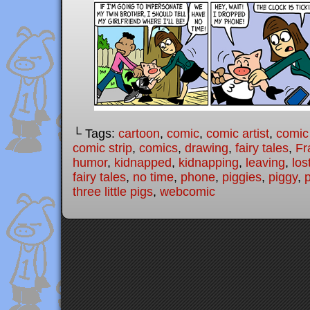
└ Tags:
cartoon
,
comic
,
comic artist
,
comic
comic strip
,
comics
,
drawing
,
fairy tales
,
Fr
humor
,
kidnapped
,
kidnapping
,
leaving
,
los
fairy tales
,
no time
,
phone
,
piggies
,
piggy
,
three little pigs
,
webcomic