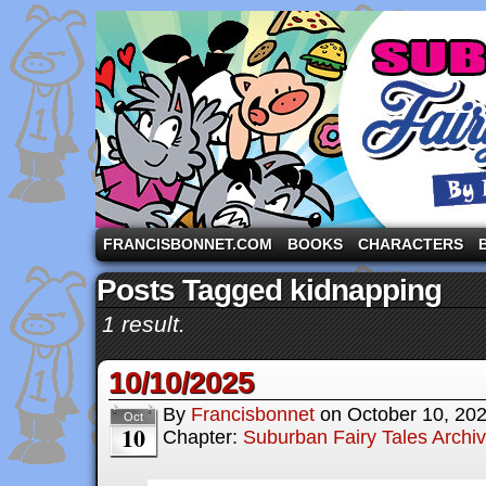
A comic strip starring the three pigs and other fa
FRANCISBONNET.COM
BOOKS
CHARACTERS
Posts Tagged kidnapping
1 result.
10/10/2025
By
Francisbonnet
on
October 10, 20
Oct
10
Chapter:
Suburban Fairy Tales Archi