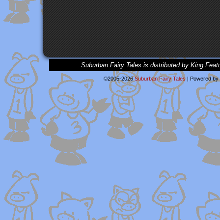
Suburban Fairy Tales is distributed by King Feat
©2005-2026
Suburban Fairy Tales
|
Powered by