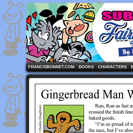
A comic strip starring the three pigs and other fa
FRANCISBONNET.COM
BOOKS
CHARACTERS