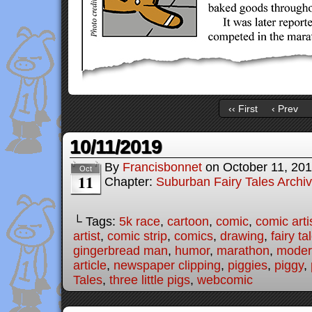
‹‹ First
‹ Prev
10/11/2019
By
Francisbonnet
on
October 11, 20
Oct
11
Chapter:
Suburban Fairy Tales Archi
└ Tags:
5k race
,
cartoon
,
comic
,
comic arti
artist
,
comic strip
,
comics
,
drawing
,
fairy ta
gingerbread man
,
humor
,
marathon
,
modern
article
,
newspaper clipping
,
piggies
,
piggy
,
Tales
,
three little pigs
,
webcomic