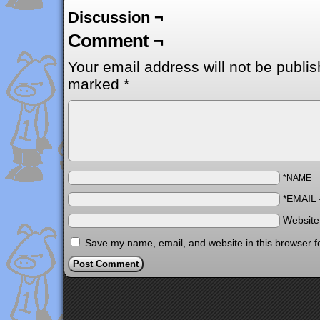
Discussion ¬
Comment ¬
Your email address will not be publis
marked
*
*NAME
*EMAIL
Websit
Save my name, email, and website in this browser f