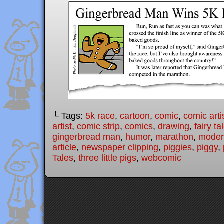
└ Tags:
5k race
,
cartoon
,
comic
,
comic arti
artist
,
comic strip
,
comics
,
drawing
,
fairy ta
gingerbread man
,
humor
,
marathon
,
modern
article
,
newspaper clipping
,
piggies
,
piggy
,
Tales
,
three little pigs
,
webcomic