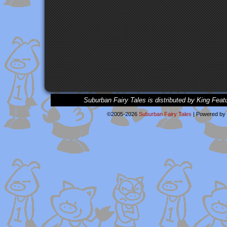
Suburban Fairy Tales is distributed by King Feat
©2005-2026
Suburban Fairy Tales
|
Powered by