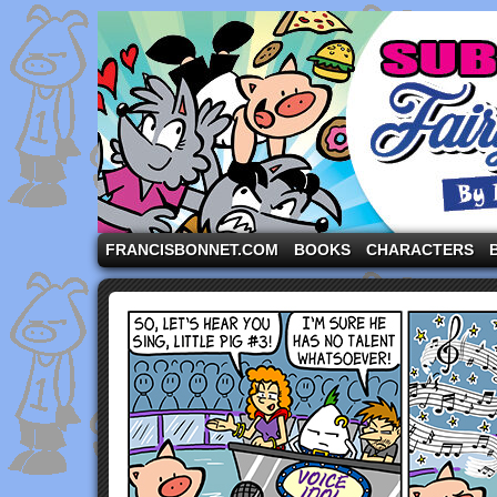
A comic strip starring the three pigs and other fa
FRANCISBONNET.COM
BOOKS
CHARACTERS