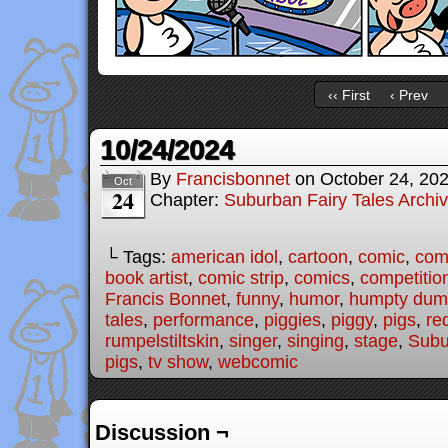
‹‹ First
‹ Prev
10/24/2024
By
Francisbonnet
on
October 24, 20
Oct
24
Chapter:
Suburban Fairy Tales Archi
└ Tags:
american idol
,
cartoon
,
comic
,
comi
book artist
,
comic strip
,
comics
,
competitio
Francis Bonnet
,
funny
,
humor
,
humpty dum
tales
,
performance
,
piggies
,
piggy
,
pigs
,
re
rumpelstiltskin
,
singer
,
singing
,
stage
,
Subu
pigs
,
tv show
,
webcomic
Discussion ¬