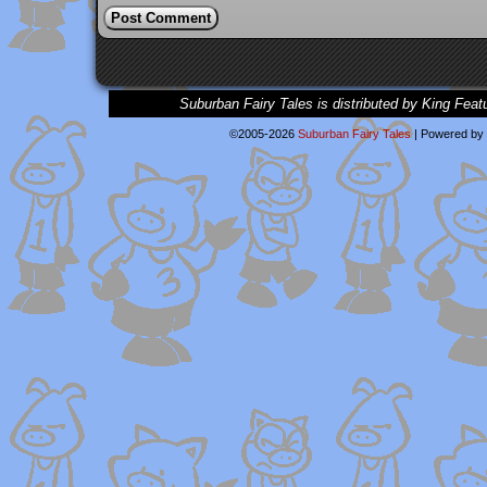
Suburban Fairy Tales is distributed by King Feat
©2005-2026
Suburban Fairy Tales
|
Powered by