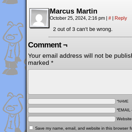
Marcus Martin
October 25, 2024, 2:16 pm
|
#
|
Reply
2 out of 3 can’t be wrong.
Comment ¬
Your email address will not be publis
marked
*
*NAME
*EMAIL
Websit
Save my name, email, and website in this browser f