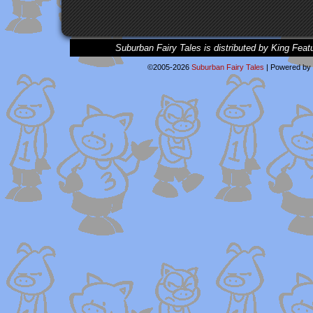
Suburban Fairy Tales is distributed by King Feat
©2005-2026
Suburban Fairy Tales
|
Powered by