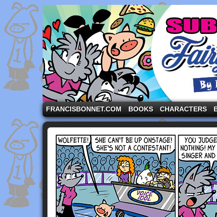
A comic strip starring the three pigs and other fa
FRANCISBONNET.COM
BOOKS
CHARACTERS