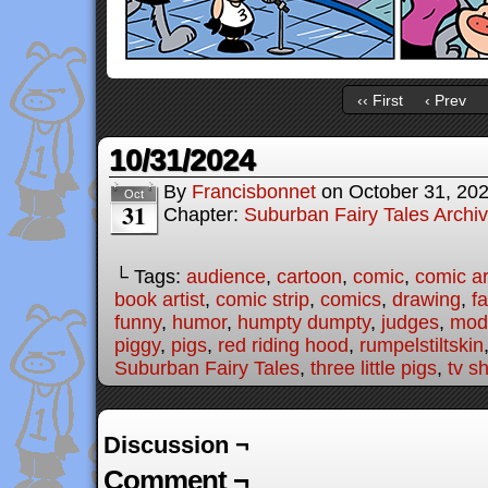
‹‹ First
‹ Prev
10/31/2024
By
Francisbonnet
on
October 31, 20
Oct
31
Chapter:
Suburban Fairy Tales Archi
└ Tags:
audience
,
cartoon
,
comic
,
comic ar
book artist
,
comic strip
,
comics
,
drawing
,
fa
funny
,
humor
,
humpty dumpty
,
judges
,
mode
piggy
,
pigs
,
red riding hood
,
rumpelstiltskin
Suburban Fairy Tales
,
three little pigs
,
tv s
Discussion ¬
Comment ¬