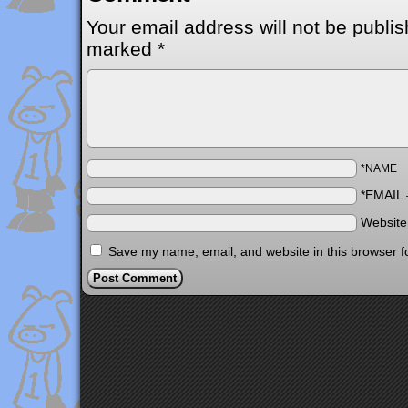
Your email address will not be publis
marked
*
*NAME
*EMAIL
Websit
Save my name, email, and website in this browser f