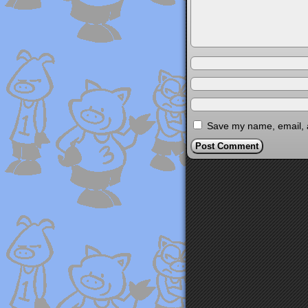
Save my name, email, a