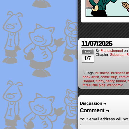
11/07/2025
By
Francisbonnet
on
Nov
Chapter:
Suburban Fa
07
└ Tags:
business
,
business li
book artist
,
comic strip
,
comic
Bonnet
,
funny
,
henry
,
humor
,
three little pigs
,
webcomic
Discussion ¬
Comment ¬
Your email address will not