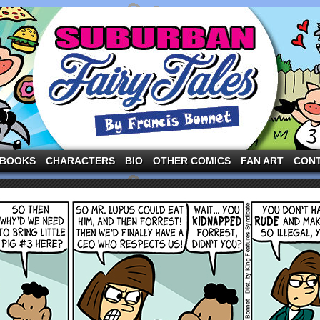
ng the three pigs and other fairy tale characters in modern suburbia!
BOOKS
CHARACTERS
BIO
OTHER COMICS
FAN ART
CON