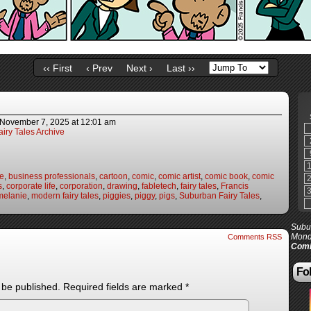
‹‹ First
‹ Prev
Next ›
Last ››
November 7, 2025
at
12:01 am
iry Tales Archive
fe
,
business professionals
,
cartoon
,
comic
,
comic artist
,
comic book
,
comic
s
,
corporate life
,
corporation
,
drawing
,
fabletech
,
fairy tales
,
Francis
melanie
,
modern fairy tales
,
piggies
,
piggy
,
pigs
,
Suburban Fairy Tales
,
Subur
Mond
Comments RSS
Comi
Fol
 be published.
Required fields are marked
*