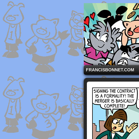
A comic strip starri
FRANCISBONNET.COM