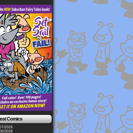
test Comics
07/2026
06/2026