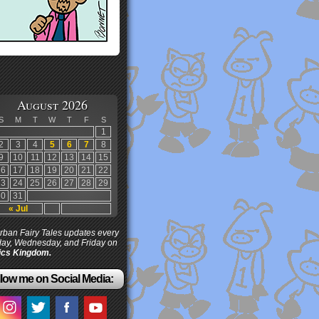
August 2026
S
M
T
W
T
F
S
1
2
3
4
5
6
7
8
9
10
11
12
13
14
15
16
17
18
19
20
21
22
23
24
25
26
27
28
29
30
31
« Jul
ban Fairy Tales updates every
ay, Wednesday, and Friday on
cs Kingdom.
low me on Social Media: