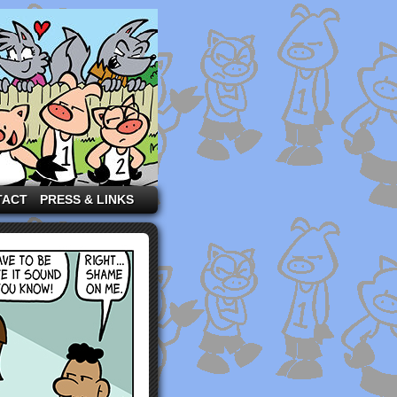
TACT
PRESS & LINKS