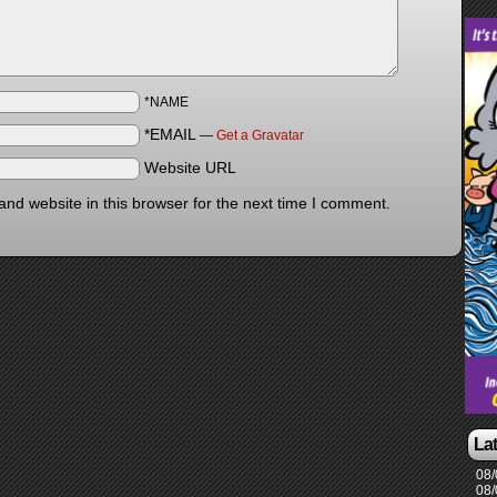
*NAME
*EMAIL
—
Get a Gravatar
Website URL
nd website in this browser for the next time I comment.
La
08/
08/