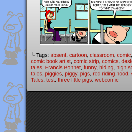
└ Tags:
absent
,
cartoon
,
classroom
,
comic
comic book artist
,
comic strip
,
comics
,
des
tales
,
Francis Bonnet
,
funny
,
hiding
,
high s
tales
,
piggies
,
piggy
,
pigs
,
red riding hood
,
Tales
,
test
,
three little pigs
,
webcomic