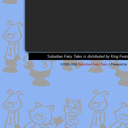
Suburban Fairy Tales is distributed by King Feat
©2005-2026
Suburban Fairy Tales
|
Powered by