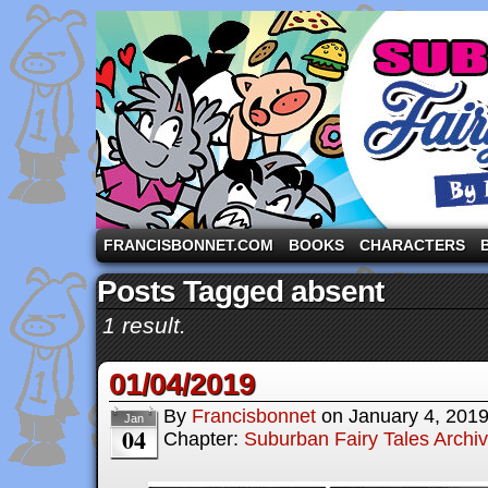
A comic strip starring the three pigs and other fa
FRANCISBONNET.COM
BOOKS
CHARACTERS
Posts Tagged absent
1 result.
01/04/2019
By
Francisbonnet
on
January 4, 201
Jan
04
Chapter:
Suburban Fairy Tales Archi