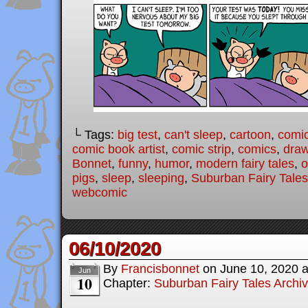
└ Tags:
big test
,
can't sleep
,
cartoon
,
comi
comic book artist
,
comic strip
,
comics
,
draw
Bonnet
,
funny
,
humor
,
modern fairy tales
,
o
pigs
,
sleep
,
sleeping
,
Suburban Fairy Tales
webcomic
06/10/2020
By
Francisbonnet
on
June 10, 2020
Jun
10
Chapter:
Suburban Fairy Tales Archi