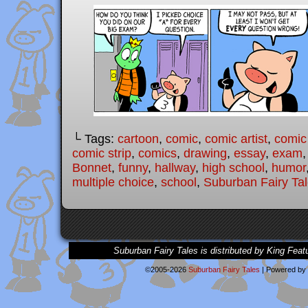
└ Tags:
cartoon
,
comic
,
comic artist
,
comic
comic strip
,
comics
,
drawing
,
essay
,
exam
Bonnet
,
funny
,
hallway
,
high school
,
humor
multiple choice
,
school
,
Suburban Fairy Ta
Suburban Fairy Tales is distributed by King Feat
©2005-2026
Suburban Fairy Tales
|
Powered by