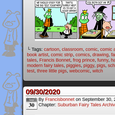
└ Tags:
cartoon
,
classroom
,
comic
,
comic a
book artist
,
comic strip
,
comics
,
drawing
,
fa
tales
,
Francis Bonnet
,
frog prince
,
funny
,
h
modern fairy tales
,
piggies
,
piggy
,
pigs
,
sch
test
,
three little pigs
,
webcomic
,
witch
09/30/2020
By
Francisbonnet
on
September 30, 
Sep
30
Chapter:
Suburban Fairy Tales Archi