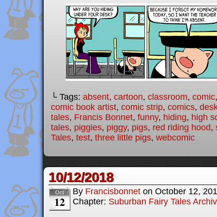
└ Tags:
absent
,
cartoon
,
classroom
,
comic
comic book artist
,
comic strip
,
comics
,
des
tales
,
Francis Bonnet
,
funny
,
hiding
,
high s
tales
,
piggies
,
piggy
,
pigs
,
red riding hood
,
Tales
,
test
,
three little pigs
,
webcomic
10/12/2018
By
Francisbonnet
on
October 12, 20
Oct
12
Chapter:
Suburban Fairy Tales Archi