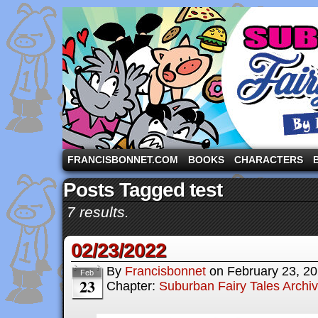
A comic strip starring the three pigs and other fa
FRANCISBONNET.COM
BOOKS
CHARACTERS
Posts Tagged test
7 results.
02/23/2022
By
Francisbonnet
on
February 23, 2
Feb
23
Chapter:
Suburban Fairy Tales Archi