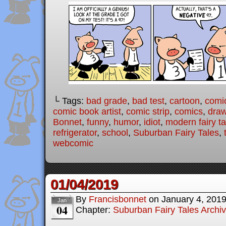
└ Tags:
bad grade
,
bad test
,
cartoon
,
comi
comic book artist
,
comic strip
,
comics
,
draw
Bonnet
,
funny
,
humor
,
idiot
,
modern fairy ta
refrigerator
,
school
,
Suburban Fairy Tales
,
webcomic
01/04/2019
By
Francisbonnet
on
January 4, 201
Jan
04
Chapter:
Suburban Fairy Tales Archi