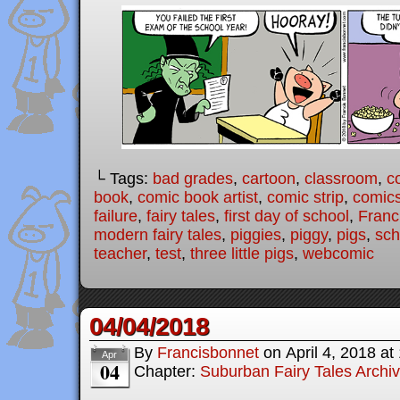
└ Tags:
bad grades
,
cartoon
,
classroom
,
c
book
,
comic book artist
,
comic strip
,
comic
failure
,
fairy tales
,
first day of school
,
Franc
modern fairy tales
,
piggies
,
piggy
,
pigs
,
sch
teacher
,
test
,
three little pigs
,
webcomic
04/04/2018
By
Francisbonnet
on
April 4, 2018
at
Apr
04
Chapter:
Suburban Fairy Tales Archi