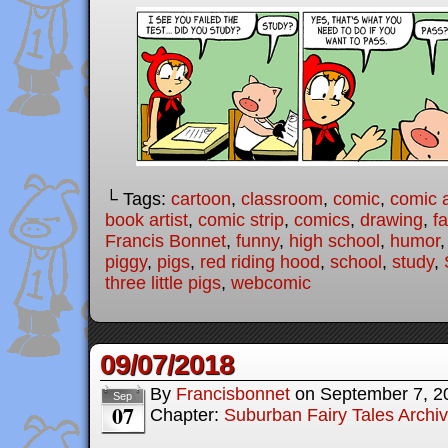
└ Tags:
cartoon
,
classroom
,
comic
,
comic a
book artist
,
comic strip
,
comics
,
drawing
,
fa
Francis Bonnet
,
funny
,
high school
,
humor
piggy
,
pigs
,
red riding hood
,
school
,
study
,
three little pigs
,
webcomic
09/07/2018
By
Francisbonnet
on
September 7, 2
Sep
07
Chapter:
Suburban Fairy Tales Archi