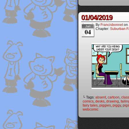
01/04/2019
By
Francisbonnet
on
Jan
Chapter:
Suburban Fa
04
└ Tags:
absent
,
cartoon
,
clas
comics
,
desks
,
drawing
,
failin
fairy tales
,
piggies
,
piggy
,
pig
webcomic