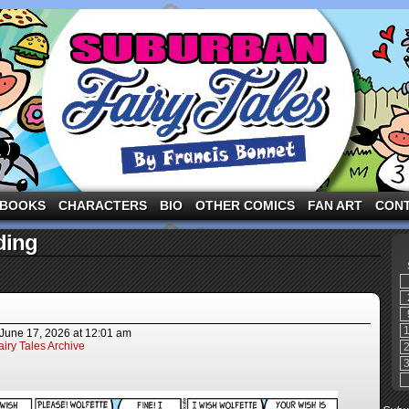
ng the three pigs and other fairy tale characters in modern suburbia!
BOOKS
CHARACTERS
BIO
OTHER COMICS
FAN ART
CON
ding
June 17, 2026
at
12:01 am
iry Tales Archive