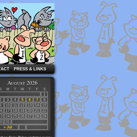
TACT
PRESS & LINKS
August 2026
S
M
T
W
T
F
S
1
2
3
4
5
6
7
8
9
10
11
12
13
14
15
16
17
18
19
20
21
22
23
24
25
26
27
28
29
30
31
« Jul