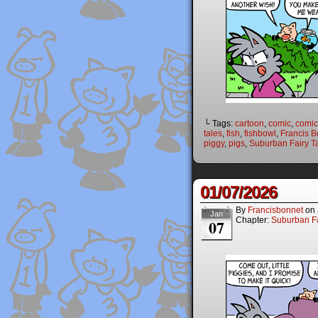
└ Tags:
cartoon
,
comic
,
comic 
tales
,
fish
,
fishbowl
,
Francis B
piggy
,
pigs
,
Suburban Fairy T
01/07/2026
By
Francisbonnet
on
Jan
Chapter:
Suburban Fa
07