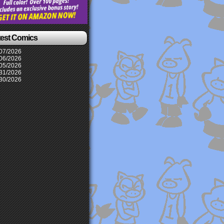
test Comics
07/2026
06/2026
05/2026
31/2026
30/2026