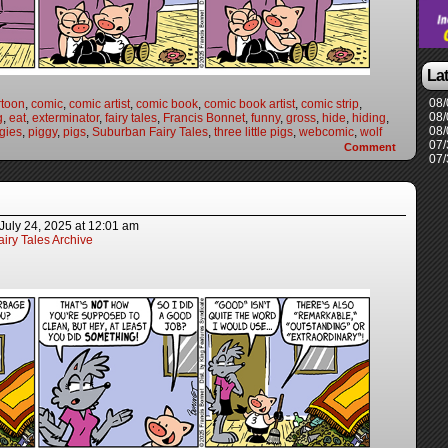
La
08/
rtoon
,
comic
,
comic artist
,
comic book
,
comic book artist
,
comic strip
,
08/
g
,
eat
,
exterminator
,
fairy tales
,
Francis Bonnet
,
funny
,
gross
,
hide
,
hiding
,
08/
gies
,
piggy
,
pigs
,
Suburban Fairy Tales
,
three little pigs
,
webcomic
,
wolf
07/
Comment
07/
July 24, 2025
at
12:01 am
iry Tales Archive