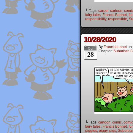
└ Tags:
carpet
,
cartoon
,
comi
fairy tales
,
Francis Bonnet
,
fu
responsibility
,
responsible
,
Su
10/28/2020
By
Francisbonnet
on
Oct
Chapter:
Suburban Fa
28
└ Tags:
cartoon
,
comic
,
comic 
fairy tales
,
Francis Bonnet
,
fu
piggies
,
piggy
,
pigs
,
Suburban