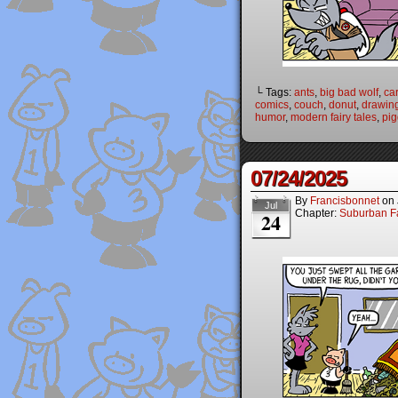
└ Tags:
ants
,
big bad wolf
,
ca
comics
,
couch
,
donut
,
drawin
humor
,
modern fairy tales
,
pig
07/24/2025
By
Francisbonnet
on
Jul
Chapter:
Suburban Fa
24