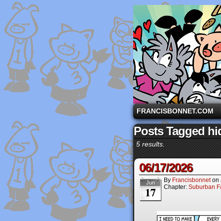
A comic strip starri
FRANCISBONNET.COM
Posts Tagged hi
5 results.
06/17/2026
By
Francisbonnet
on
Jun
Chapter:
Suburban Fa
17