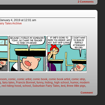
2
Comments
January 4, 2019
at
12:01 am
iry Tales Archive
sroom
,
comic
,
comic artist
,
comic book
,
comic book artist
,
comic strip
,
g
,
fairy tales
,
Francis Bonnet
,
funny
,
hiding
,
high school
,
humor
,
modern
s
,
red riding hood
,
school
,
Suburban Fairy Tales
,
test
,
three little pigs
,
Comment