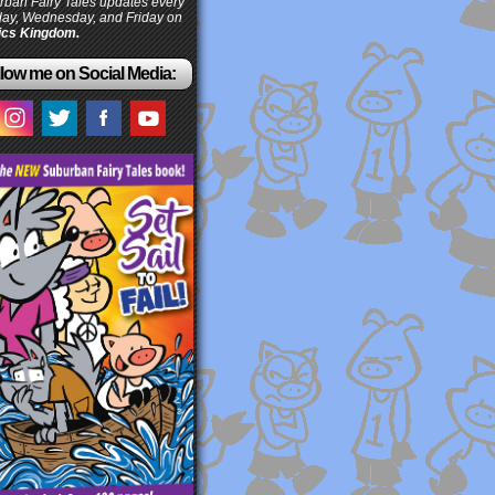
ban Fairy Tales updates every
ay, Wednesday, and Friday on
cs Kingdom.
low me on Social Media: