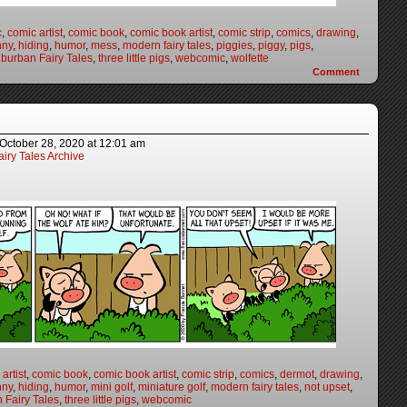
c
,
comic artist
,
comic book
,
comic book artist
,
comic strip
,
comics
,
drawing
,
nny
,
hiding
,
humor
,
mess
,
modern fairy tales
,
piggies
,
piggy
,
pigs
,
burban Fairy Tales
,
three little pigs
,
webcomic
,
wolfette
Comment
October 28, 2020
at
12:01 am
iry Tales Archive
artist
,
comic book
,
comic book artist
,
comic strip
,
comics
,
dermot
,
drawing
,
nny
,
hiding
,
humor
,
mini golf
,
miniature golf
,
modern fairy tales
,
not upset
,
 Fairy Tales
,
three little pigs
,
webcomic