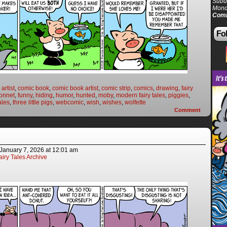
Subur
Mond
Comi
Fol
artist
,
comic book
,
comic book artist
,
comic strip
,
comics
,
drawing
,
fairy
onnet
,
funny
,
hiding
,
humor
,
hunted
,
moby
,
modern fairy tales
,
piggies
,
ales
,
three little pigs
,
webcomic
,
wish
,
wishes
,
wolfette
Comment
January 7, 2026
at
12:01 am
iry Tales Archive