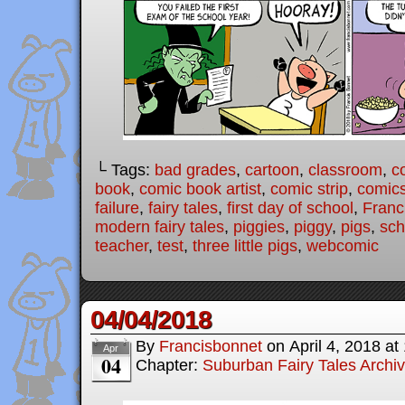
└ Tags:
bad grades
,
cartoon
,
classroom
,
c
book
,
comic book artist
,
comic strip
,
comic
failure
,
fairy tales
,
first day of school
,
Franc
modern fairy tales
,
piggies
,
piggy
,
pigs
,
sch
teacher
,
test
,
three little pigs
,
webcomic
04/04/2018
By
Francisbonnet
on
April 4, 2018
at
Apr
04
Chapter:
Suburban Fairy Tales Archi