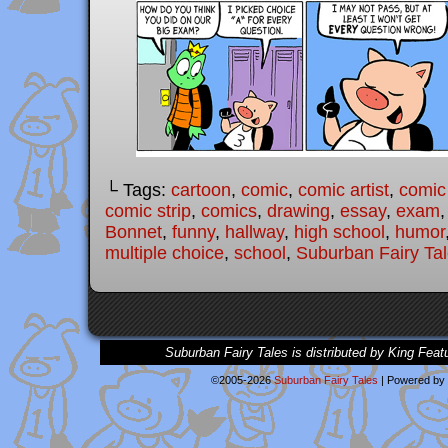
└ Tags:
cartoon
,
comic
,
comic artist
,
comic
comic strip
,
comics
,
drawing
,
essay
,
exam
Bonnet
,
funny
,
hallway
,
high school
,
humor
multiple choice
,
school
,
Suburban Fairy Ta
Suburban Fairy Tales is distributed by King Feat
©2005-2026
Suburban Fairy Tales
|
Powered by