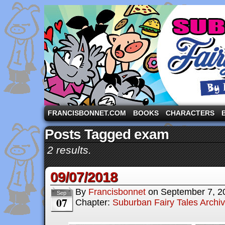
A comic strip starring the three pigs and other fa
FRANCISBONNET.COM
BOOKS
CHARACTERS
Posts Tagged exam
2 results.
09/07/2018
By
Francisbonnet
on
September 7, 2
Sep
07
Chapter:
Suburban Fairy Tales Archi