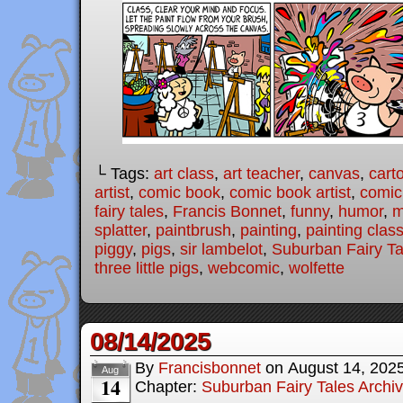
└ Tags:
art class
,
art teacher
,
canvas
,
cart
artist
,
comic book
,
comic book artist
,
comic 
fairy tales
,
Francis Bonnet
,
funny
,
humor
,
m
splatter
,
paintbrush
,
painting
,
painting clas
piggy
,
pigs
,
sir lambelot
,
Suburban Fairy Ta
three little pigs
,
webcomic
,
wolfette
08/14/2025
By
Francisbonnet
on
August 14, 202
Aug
14
Chapter:
Suburban Fairy Tales Archi