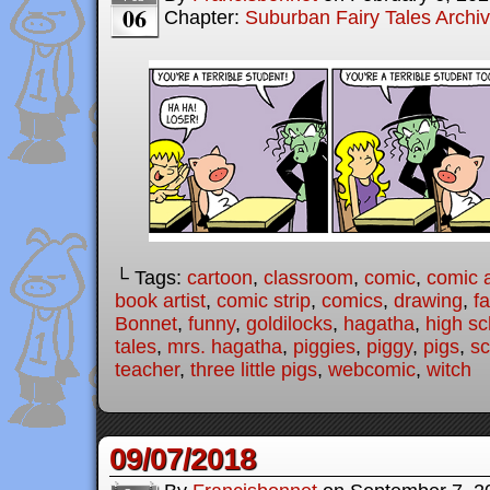
06
Chapter:
Suburban Fairy Tales Archi
└ Tags:
cartoon
,
classroom
,
comic
,
comic a
book artist
,
comic strip
,
comics
,
drawing
,
fa
Bonnet
,
funny
,
goldilocks
,
hagatha
,
high sc
tales
,
mrs. hagatha
,
piggies
,
piggy
,
pigs
,
sc
teacher
,
three little pigs
,
webcomic
,
witch
09/07/2018