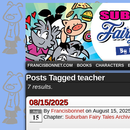
A comic strip starring the three pigs and other fa
FRANCISBONNET.COM
BOOKS
CHARACTERS
Posts Tagged teacher
7 results.
08/15/2025
By
Francisbonnet
on
August 15, 202
Aug
15
Chapter:
Suburban Fairy Tales Archi