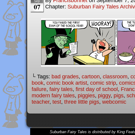
By
Francisbonnet
on
September 7, 2
Sep
07
Chapter:
Suburban Fairy Tales Archi
└ Tags:
bad grades
,
cartoon
,
classroom
,
c
book
,
comic book artist
,
comic strip
,
comic
failure
,
fairy tales
,
first day of school
,
Franc
modern fairy tales
,
piggies
,
piggy
,
pigs
,
sch
teacher
,
test
,
three little pigs
,
webcomic
Suburban Fairy Tales is distributed by King Feat