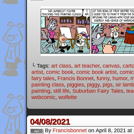
└ Tags:
art class
,
art teacher
,
canvas
,
cart
artist
,
comic book
,
comic book artist
,
comic 
fairy tales
,
Francis Bonnet
,
funny
,
humor
,
m
painting class
,
piggies
,
piggy
,
pigs
,
sir lamb
painting
,
still life
,
Suburban Fairy Tales
,
tea
webcomic
,
wolfette
04/08/2021
By
Francisbonnet
on
April 8, 2021
at
Apr