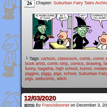
26
Chapter:
Suburban Fairy Tales Archi
└ Tags:
cartoon
,
classroom
,
comic
,
comic a
book artist
,
comic strip
,
comics
,
drawing
,
fa
funny
,
hagatha
,
high school
,
humor
,
modern
piggies
,
piggy
,
pigs
,
school
,
Suburban Fairy
pigs
,
webcomic
,
witch
12/03/2020
By
Francisbonnet
on
December 3, 2
Dec