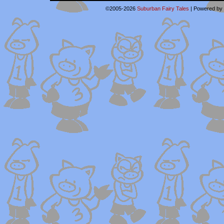
©2005-2026
Suburban Fairy Tales
|
Powered by