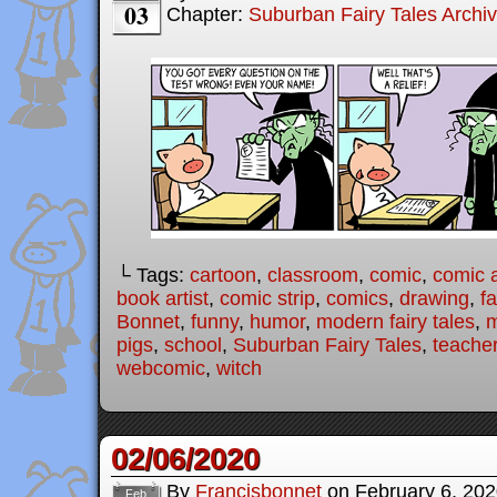
03
Chapter:
Suburban Fairy Tales Archi
└ Tags:
cartoon
,
classroom
,
comic
,
comic a
book artist
,
comic strip
,
comics
,
drawing
,
fa
Bonnet
,
funny
,
humor
,
modern fairy tales
,
m
pigs
,
school
,
Suburban Fairy Tales
,
teache
webcomic
,
witch
02/06/2020
By
Francisbonnet
on
February 6, 20
Feb