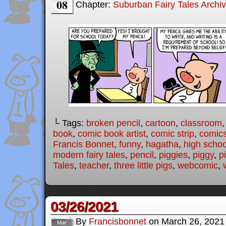
08
Chapter:
Suburban Fairy Tales Archi
└ Tags:
broken pencil
,
cartoon
,
classroom
book
,
comic book artist
,
comic strip
,
comic
Francis Bonnet
,
funny
,
hagatha
,
high schoo
modern fairy tales
,
pencil
,
piggies
,
piggy
,
p
Tales
,
teacher
,
three little pigs
,
webcomic
,
03/26/2021
By
Francisbonnet
on
March 26, 2021
Mar