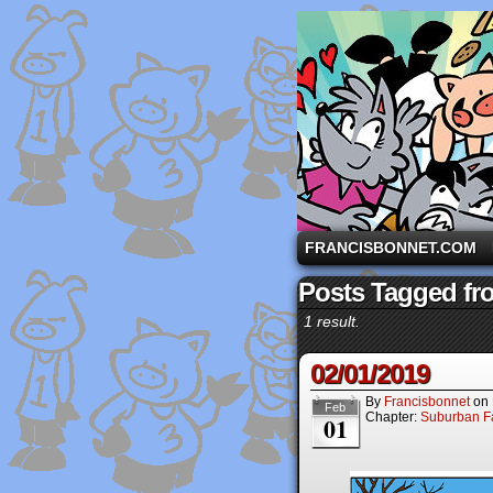
A comic strip starri
FRANCISBONNET.COM
Posts Tagged fro
1 result.
02/01/2019
By
Francisbonnet
on
Feb
Chapter:
Suburban Fa
01