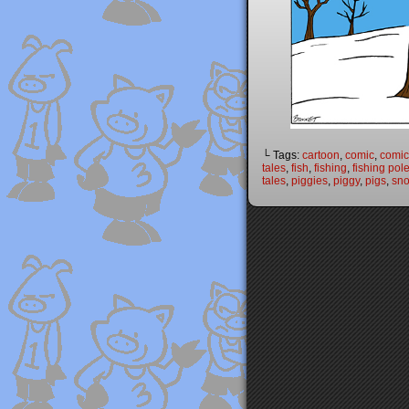
└ Tags:
cartoon
,
comic
,
comic 
tales
,
fish
,
fishing
,
fishing pol
tales
,
piggies
,
piggy
,
pigs
,
sn