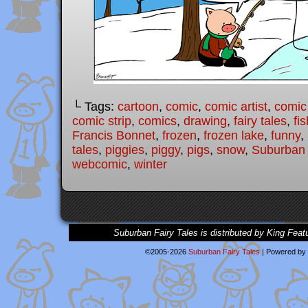
└ Tags:
cartoon
,
comic
,
comic artist
,
comic
comic strip
,
comics
,
drawing
,
fairy tales
,
fis
Francis Bonnet
,
frozen
,
frozen lake
,
funny
,
tales
,
piggies
,
piggy
,
pigs
,
snow
,
Suburban 
webcomic
,
winter
Suburban Fairy Tales is distributed by King Feat
©2005-2026
Suburban Fairy Tales
|
Powered by