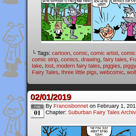
└ Tags:
cartoon
,
comic
,
comic artist
,
comic
comic strip
,
comics
,
drawing
,
fairy tales
,
Fr
lake
,
lost
,
modern fairy tales
,
piggies
,
piggy
Fairy Tales
,
three little pigs
,
webcomic
,
wol
02/01/2019
By
Francisbonnet
on
February 1, 20
Feb
01
Chapter:
Suburban Fairy Tales Archi