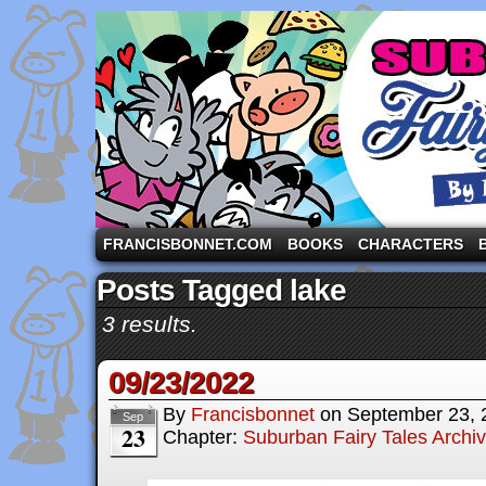
A comic strip starring the three pigs and other fa
FRANCISBONNET.COM
BOOKS
CHARACTERS
Posts Tagged lake
3 results.
09/23/2022
By
Francisbonnet
on
September 23, 
Sep
23
Chapter:
Suburban Fairy Tales Archi