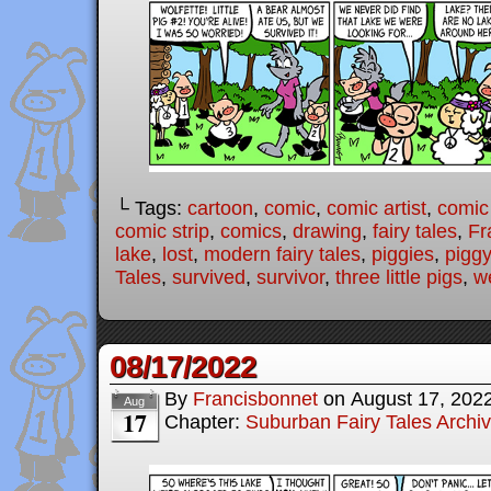
└ Tags:
cartoon
,
comic
,
comic artist
,
comic
comic strip
,
comics
,
drawing
,
fairy tales
,
Fr
lake
,
lost
,
modern fairy tales
,
piggies
,
piggy
Tales
,
survived
,
survivor
,
three little pigs
,
w
08/17/2022
By
Francisbonnet
on
August 17, 202
Aug
17
Chapter:
Suburban Fairy Tales Archi