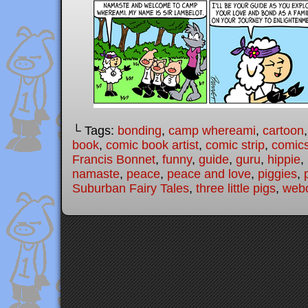
└ Tags:
bonding
,
camp whereami
,
cartoon
book
,
comic book artist
,
comic strip
,
comic
Francis Bonnet
,
funny
,
guide
,
guru
,
hippie
,
namaste
,
peace
,
peace and love
,
piggies
,
Suburban Fairy Tales
,
three little pigs
,
web