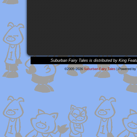
Suburban Fairy Tales is distributed by King Feat
©2005-2026
Suburban Fairy Tales
|
Powered by