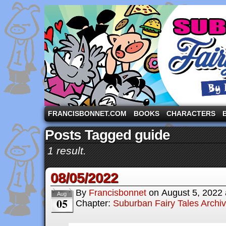
A comic strip starring the three pigs and other fa
FRANCISBONNET.COM
BOOKS
CHARACTERS
Posts Tagged guide
1 result.
08/05/2022
By
Francisbonnet
on
August 5, 2022
Aug
05
Chapter:
Suburban Fairy Tales Archi