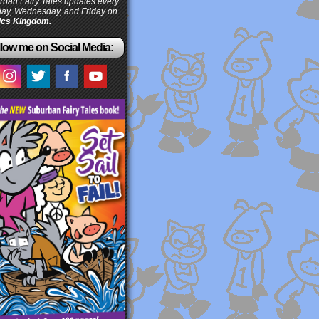
ban Fairy Tales updates every
ay, Wednesday, and Friday on
cs Kingdom.
low me on Social Media: