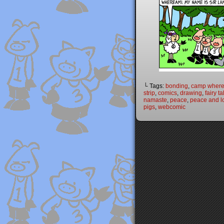
└ Tags:
bonding
,
camp wher
strip
,
comics
,
drawing
,
fairy ta
namaste
,
peace
,
peace and l
pigs
,
webcomic