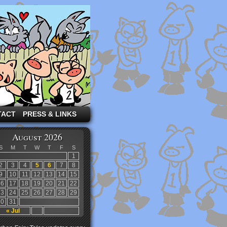
TACT
PRESS & LINKS
August 2026
S
M
T
W
T
F
S
1
2
3
4
5
6
7
8
9
10
11
12
13
14
15
16
17
18
19
20
21
22
23
24
25
26
27
28
29
30
31
« Jul