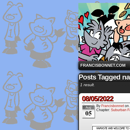
A comic strip starri
FRANCISBONNET.COM
Posts Tagged n
1 result.
08/05/2022
By
Francisbonnet
on
Aug
Chapter:
Suburban Fa
05