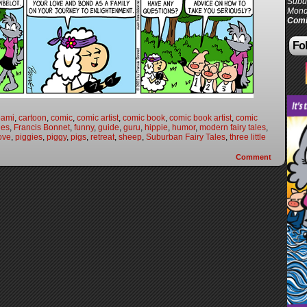
Subur
Mond
Comi
Fol
eami
,
cartoon
,
comic
,
comic artist
,
comic book
,
comic book artist
,
comic
les
,
Francis Bonnet
,
funny
,
guide
,
guru
,
hippie
,
humor
,
modern fairy tales
,
ove
,
piggies
,
piggy
,
pigs
,
retreat
,
sheep
,
Suburban Fairy Tales
,
three little
Comment