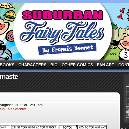
ng the three pigs and other fairy tale characters in modern suburbia!
BOOKS
CHARACTERS
BIO
OTHER COMICS
FAN ART
CON
amaste
August 5, 2022
at
12:01 am
iry Tales Archive