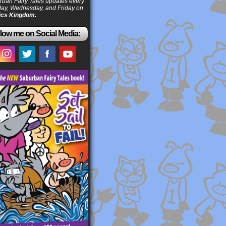
ban Fairy Tales updates every
ay, Wednesday, and Friday on
cs Kingdom.
low me on Social Media: