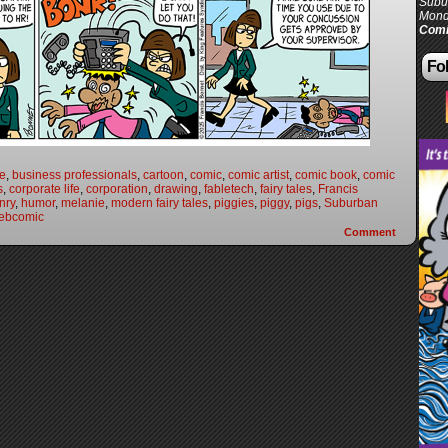
Subur
Mond
Comi
Fol
fe
,
business professionals
,
cartoon
,
comic
,
comic artist
,
comic book
,
comic
s
,
corporate life
,
corporation
,
drawing
,
fabletech
,
fairy tales
,
Francis
nry
,
humor
,
melanie
,
modern fairy tales
,
piggies
,
piggy
,
pigs
,
Suburban
ebcomic
Comment