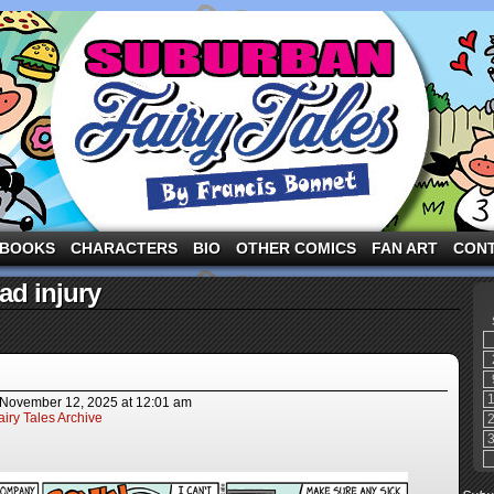
ng the three pigs and other fairy tale characters in modern suburbia!
BOOKS
CHARACTERS
BIO
OTHER COMICS
FAN ART
CON
ad injury
November 12, 2025
at
12:01 am
iry Tales Archive