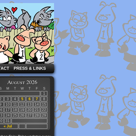
TACT
PRESS & LINKS
August 2026
S
M
T
W
T
F
S
1
2
3
4
5
6
7
8
9
10
11
12
13
14
15
16
17
18
19
20
21
22
23
24
25
26
27
28
29
30
31
« Jul