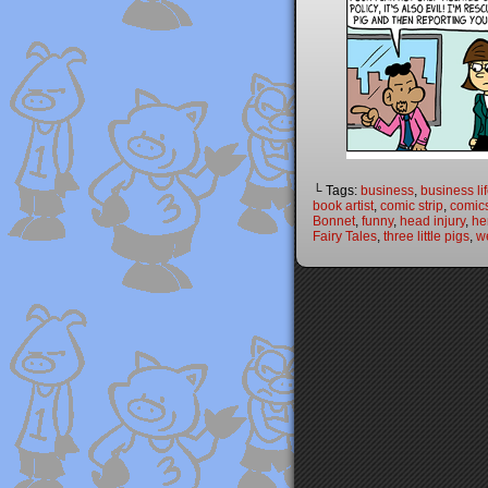
└ Tags:
business
,
business li
book artist
,
comic strip
,
comic
Bonnet
,
funny
,
head injury
,
he
Fairy Tales
,
three little pigs
,
w