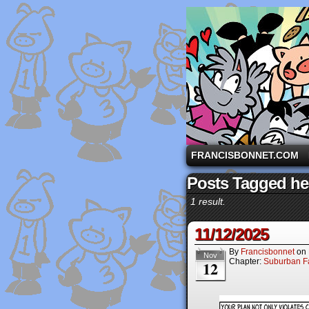
A comic strip starri
FRANCISBONNET.COM
Posts Tagged he
1 result.
11/12/2025
By
Francisbonnet
on
Nov
Chapter:
Suburban Fa
12