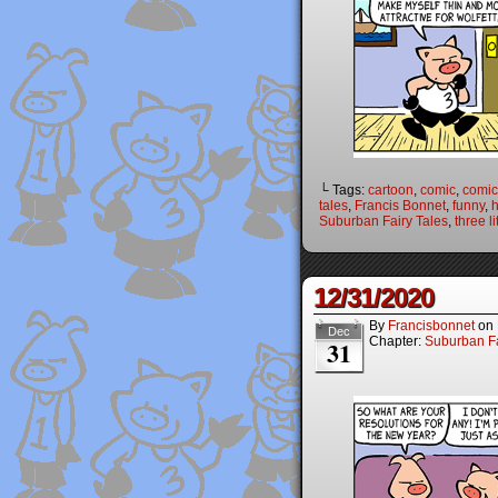
└ Tags:
cartoon
,
comic
,
comic 
tales
,
Francis Bonnet
,
funny
,
Suburban Fairy Tales
,
three li
12/31/2020
By
Francisbonnet
on
Dec
Chapter:
Suburban Fa
31