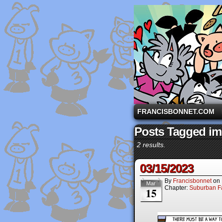
A comic strip starri
FRANCISBONNET.COM
Posts Tagged i
2 results.
03/15/2023
By
Francisbonnet
on
Mar
Chapter:
Suburban Fa
15