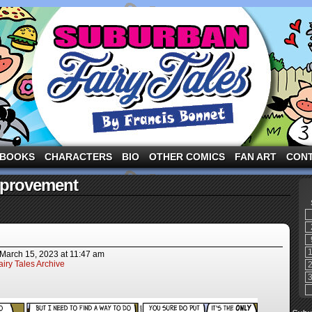
ng the three pigs and other fairy tale characters in modern suburbia!
BOOKS
CHARACTERS
BIO
OTHER COMICS
FAN ART
CON
mprovement
March 15, 2023
at
11:47 am
iry Tales Archive