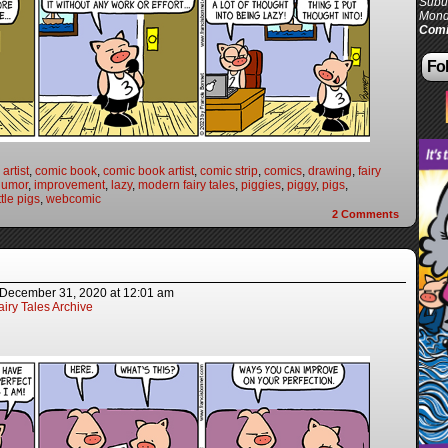
Subur
Mond
Comi
Fol
artist
,
comic book
,
comic book artist
,
comic strip
,
comics
,
drawing
,
fairy
humor
,
improvement
,
lazy
,
modern fairy tales
,
piggies
,
piggy
,
pigs
,
ttle pigs
,
webcomic
2
Comments
December 31, 2020
at
12:01 am
iry Tales Archive