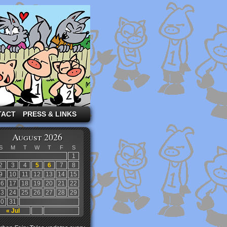
TACT
PRESS & LINKS
August 2026
S
M
T
W
T
F
S
1
2
3
4
5
6
7
8
9
10
11
12
13
14
15
16
17
18
19
20
21
22
23
24
25
26
27
28
29
30
31
« Jul