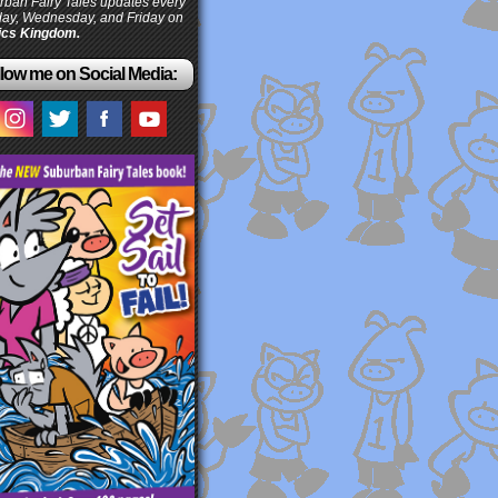
ban Fairy Tales updates every
ay, Wednesday, and Friday on
cs Kingdom.
low me on Social Media: