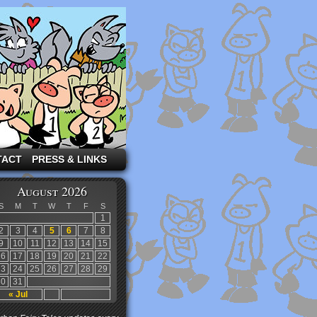
TACT
PRESS & LINKS
August 2026
S
M
T
W
T
F
S
1
2
3
4
5
6
7
8
9
10
11
12
13
14
15
16
17
18
19
20
21
22
23
24
25
26
27
28
29
30
31
« Jul