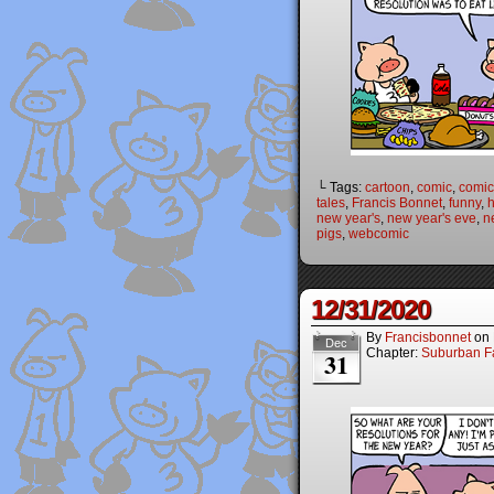
└ Tags:
cartoon
,
comic
,
comic 
tales
,
Francis Bonnet
,
funny
,
new year's
,
new year's eve
,
n
pigs
,
webcomic
12/31/2020
By
Francisbonnet
on
Dec
Chapter:
Suburban Fa
31