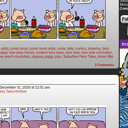
Subur
Mond
Comi
Fol
artist
,
comic book
,
comic book artist
,
comic strip
,
comics
,
drawing
,
fairy
happy new year
,
humor
,
modern fairy tales
,
new year
,
new year resolution
,
ew year's resolution
,
piggies
,
piggy
,
pigs
,
Suburban Fairy Tales
,
three little
2
Comments
December 31, 2020
at
12:01 am
iry Tales Archive