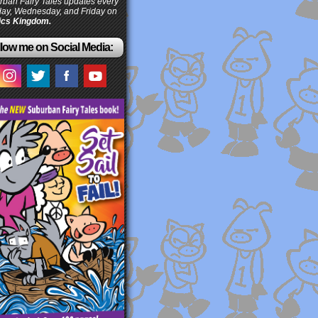
ban Fairy Tales updates every
ay, Wednesday, and Friday on
cs Kingdom.
low me on Social Media: