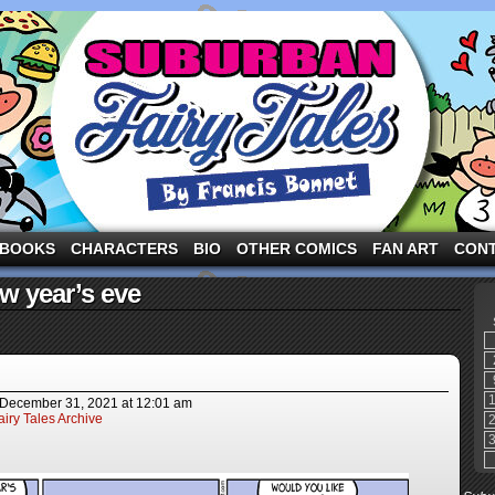
ng the three pigs and other fairy tale characters in modern suburbia!
BOOKS
CHARACTERS
BIO
OTHER COMICS
FAN ART
CON
w year’s eve
December 31, 2021
at
12:01 am
iry Tales Archive