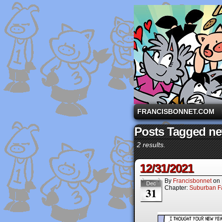
A comic strip starri
FRANCISBONNET.COM
Posts Tagged ne
2 results.
12/31/2021
By
Francisbonnet
on
Dec
Chapter:
Suburban Fa
31