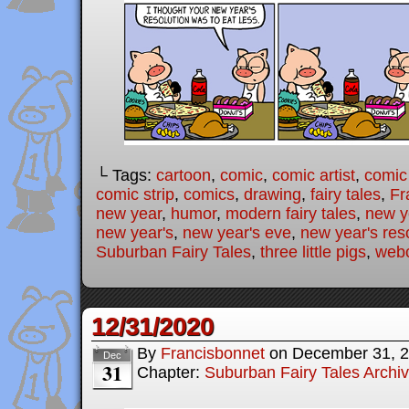
└ Tags:
cartoon
,
comic
,
comic artist
,
comic
comic strip
,
comics
,
drawing
,
fairy tales
,
Fr
new year
,
humor
,
modern fairy tales
,
new y
new year's
,
new year's eve
,
new year's res
Suburban Fairy Tales
,
three little pigs
,
web
12/31/2020
By
Francisbonnet
on
December 31, 
Dec
31
Chapter:
Suburban Fairy Tales Archi