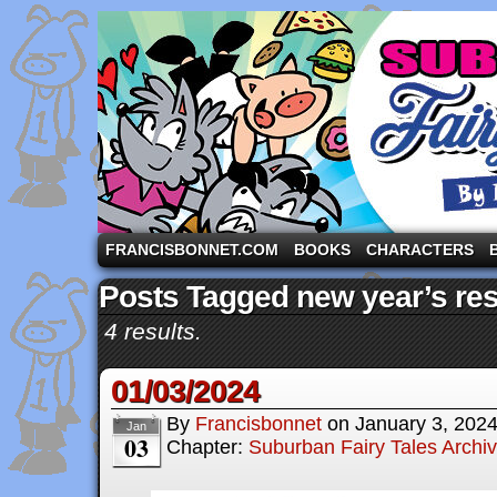
A comic strip starring the three pigs and other fa
FRANCISBONNET.COM
BOOKS
CHARACTERS
Posts Tagged new year’s res
4 results.
01/03/2024
By
Francisbonnet
on
January 3, 202
Jan
03
Chapter:
Suburban Fairy Tales Archi