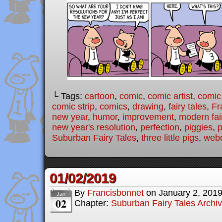
└ Tags:
cartoon
,
comic
,
comic artist
,
comic
comic strip
,
comics
,
drawing
,
fairy tales
,
Fr
new year
,
humor
,
improvement
,
modern fai
new year's resolution
,
perfection
,
piggies
,
p
Suburban Fairy Tales
,
three little pigs
,
web
01/02/2019
By
Francisbonnet
on
January 2, 201
Jan
02
Chapter:
Suburban Fairy Tales Archi