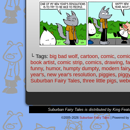
└ Tags:
big bad wolf
,
cartoon
,
comic
,
comic
book artist
,
comic strip
,
comics
,
drawing
,
fa
funny
,
humor
,
humpty dumpty
,
modern fairy
year's
,
new year's resolution
,
piggies
,
pigg
Suburban Fairy Tales
,
three little pigs
,
web
Suburban Fairy Tales is distributed by King Feat
©2005-2026
Suburban Fairy Tales
|
Powered by