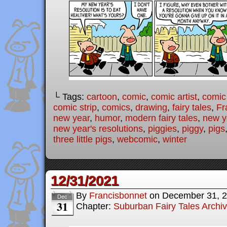
└ Tags:
cartoon
,
comic
,
comic artist
,
comic
comic strip
,
comics
,
drawing
,
fairy tales
,
Fr
new year
,
humor
,
modern fairy tales
,
new y
new year's resolutions
,
piggies
,
piggy
,
pigs
three little pigs
,
webcomic
,
winter
12/31/2021
By
Francisbonnet
on
December 31, 
Dec
31
Chapter:
Suburban Fairy Tales Archi