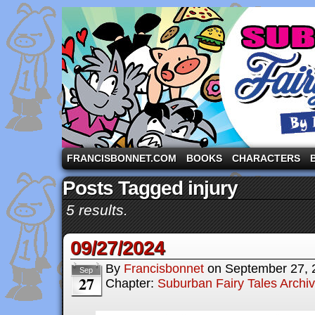
A comic strip starring the three pigs and other fa
FRANCISBONNET.COM
BOOKS
CHARACTERS
Posts Tagged injury
5 results.
09/27/2024
By
Francisbonnet
on
September 27, 
Sep
27
Chapter:
Suburban Fairy Tales Archi