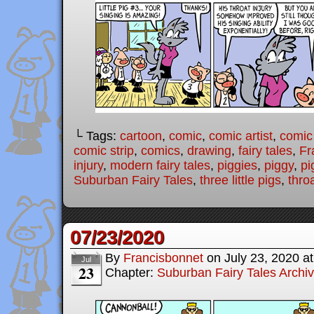
└ Tags:
cartoon
,
comic
,
comic artist
,
comic
comic strip
,
comics
,
drawing
,
fairy tales
,
Fr
injury
,
modern fairy tales
,
piggies
,
piggy
,
pi
Suburban Fairy Tales
,
three little pigs
,
thro
07/23/2020
By
Francisbonnet
on
July 23, 2020
a
Jul
23
Chapter:
Suburban Fairy Tales Archi