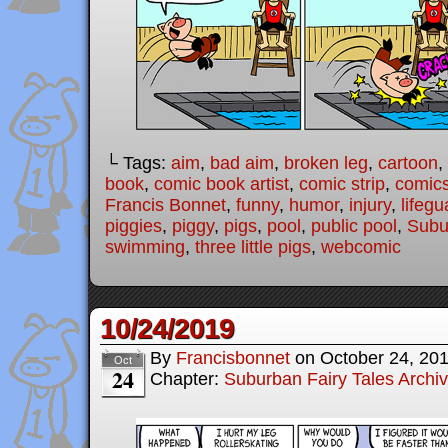
└ Tags:
aim
,
bad aim
,
broken leg
,
cartoon
,
book
,
comic book artist
,
comic strip
,
comic
Francis Bonnet
,
funny
,
humor
,
injury
,
lifegu
piggies
,
piggy
,
pigs
,
pool
,
public pool
,
Subu
swimming
,
three little pigs
,
webcomic
10/24/2019
By
Francisbonnet
on
October 24, 20
Oct
24
Chapter:
Suburban Fairy Tales Archi