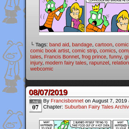
└ Tags:
band aid
,
bandage
,
cartoon
,
comic
comic book artist
,
comic strip
,
comics
,
com
tales
,
Francis Bonnet
,
frog prince
,
funny
,
gi
injury
,
modern fairy tales
,
rapunzel
,
relatio
webcomic
08/07/2019
By
Francisbonnet
on
August 7, 2019
Aug
07
Chapter:
Suburban Fairy Tales Archi