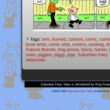
└ Tags:
arm
,
burned
,
cartoon
,
comic
,
comic
book artist
,
comic strip
,
comics
,
cooking
,
d
Francis Bonnet
,
frog prince
,
funny
,
humor
,
oven
,
piggies
,
piggy
,
pigs
,
Suburban Fairy 
webcomic
Suburban Fairy Tales is distributed by King Feat
©2005-2026
Suburban Fairy Tales
|
Powered by