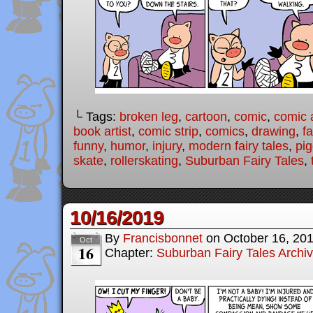
└ Tags:
broken leg
,
cartoon
,
comic
,
comic a
book artist
,
comic strip
,
comics
,
drawing
,
fa
funny
,
humor
,
injury
,
modern fairy tales
,
pig
skate
,
rollerskating
,
Suburban Fairy Tales
,
10/16/2019
By
Francisbonnet
on
October 16, 20
Oct
16
Chapter:
Suburban Fairy Tales Archi