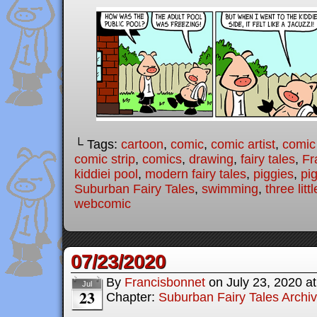
└ Tags:
cartoon
,
comic
,
comic artist
,
comic
comic strip
,
comics
,
drawing
,
fairy tales
,
Fr
kiddiei pool
,
modern fairy tales
,
piggies
,
pi
Suburban Fairy Tales
,
swimming
,
three litt
webcomic
07/23/2020
By
Francisbonnet
on
July 23, 2020
a
Jul
23
Chapter:
Suburban Fairy Tales Archi