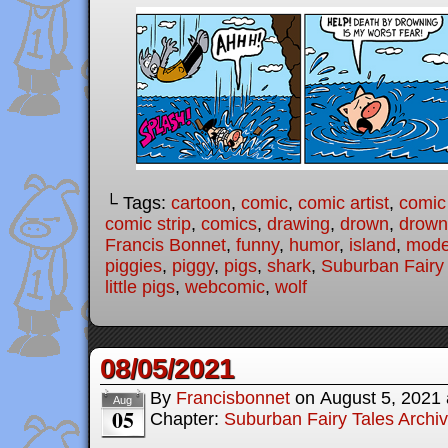
└ Tags:
cartoon
,
comic
,
comic artist
,
comic
comic strip
,
comics
,
drawing
,
drown
,
drown
Francis Bonnet
,
funny
,
humor
,
island
,
moder
piggies
,
piggy
,
pigs
,
shark
,
Suburban Fairy
little pigs
,
webcomic
,
wolf
08/05/2021
By
Francisbonnet
on
August 5, 2021
Aug
05
Chapter:
Suburban Fairy Tales Archi