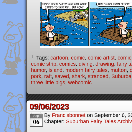
└ Tags:
cartoon
,
comic
,
comic artist
,
comic
comic strip
,
comics
,
diving
,
drawing
,
fairy t
humor
,
island
,
modern fairy tales
,
mutton
,
pork
,
raft
,
saved
,
shark
,
stranded
,
Suburban
three little pigs
,
webcomic
09/06/2023
By
Francisbonnet
on
September 6, 2
Sep
06
Chapter:
Suburban Fairy Tales Archi