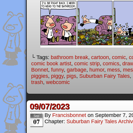
└ Tags:
bathroom break
,
cartoon
,
comic
,
c
comic book artist
,
comic strip
,
comics
,
draw
Bonnet
,
funny
,
garbage
,
humor
,
mess
,
mes
piggies
,
piggy
,
pigs
,
Suburban Fairy Tales
,
trash
,
webcomic
09/07/2023
By
Francisbonnet
on
September 7, 2
Sep
07
Chapter:
Suburban Fairy Tales Archi