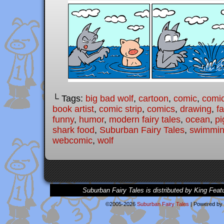
└ Tags:
big bad wolf
,
cartoon
,
comic
,
comic
book artist
,
comic strip
,
comics
,
drawing
,
fa
funny
,
humor
,
modern fairy tales
,
ocean
,
pi
shark food
,
Suburban Fairy Tales
,
swimmi
webcomic
,
wolf
Suburban Fairy Tales is distributed by King Feat
©2005-2026
Suburban Fairy Tales
|
Powered by