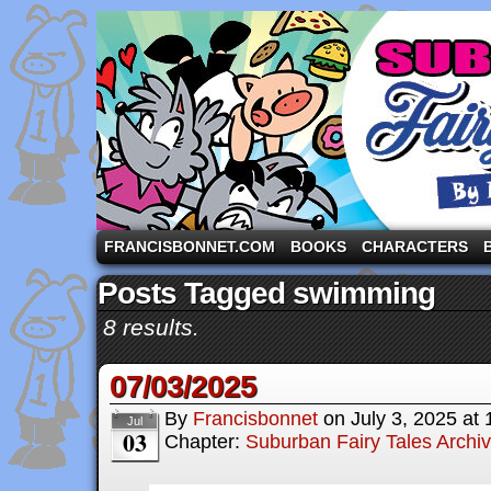
A comic strip starring the three pigs and other fa
FRANCISBONNET.COM
BOOKS
CHARACTERS
Posts Tagged swimming
8 results.
07/03/2025
By
Francisbonnet
on
July 3, 2025
at
Jul
03
Chapter:
Suburban Fairy Tales Archi