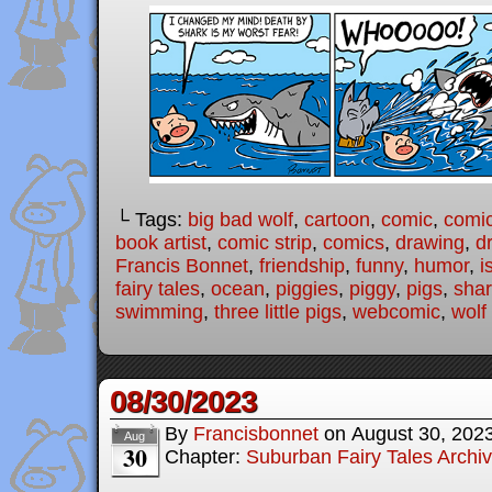
└ Tags:
big bad wolf
,
cartoon
,
comic
,
comic
book artist
,
comic strip
,
comics
,
drawing
,
d
Francis Bonnet
,
friendship
,
funny
,
humor
,
i
fairy tales
,
ocean
,
piggies
,
piggy
,
pigs
,
sha
swimming
,
three little pigs
,
webcomic
,
wolf
08/30/2023
By
Francisbonnet
on
August 30, 202
Aug
30
Chapter:
Suburban Fairy Tales Archi