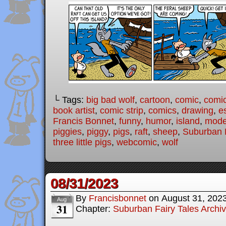
└ Tags:
big bad wolf
,
cartoon
,
comic
,
comic
book artist
,
comic strip
,
comics
,
drawing
,
e
Francis Bonnet
,
funny
,
humor
,
island
,
moder
piggies
,
piggy
,
pigs
,
raft
,
sheep
,
Suburban F
three little pigs
,
webcomic
,
wolf
08/31/2023
By
Francisbonnet
on
August 31, 202
Aug
31
Chapter:
Suburban Fairy Tales Archi