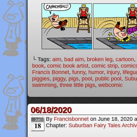
└ Tags:
aim
,
bad aim
,
broken leg
,
cartoon
,
book
,
comic book artist
,
comic strip
,
comic
Francis Bonnet
,
funny
,
humor
,
injury
,
lifegu
piggies
,
piggy
,
pigs
,
pool
,
public pool
,
Subu
swimming
,
three little pigs
,
webcomic
06/18/2020
By
Francisbonnet
on
June 18, 2020
Jun
18
Chapter:
Suburban Fairy Tales Archi