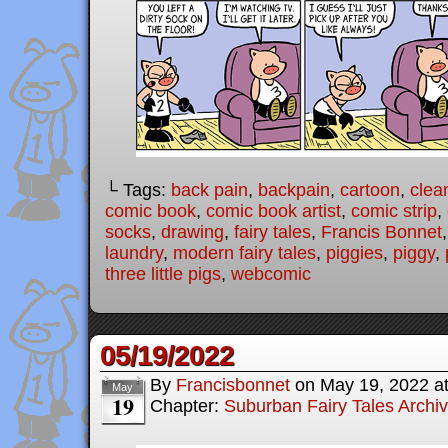
└ Tags:
back pain
,
backpain
,
cartoon
,
clea
comic book
,
comic book artist
,
comic strip
,
socks
,
drawing
,
fairy tales
,
Francis Bonnet
laundry
,
modern fairy tales
,
piggies
,
piggy
,
three little pigs
,
webcomic
05/19/2022
By
Francisbonnet
on
May 19, 2022
a
May
19
Chapter:
Suburban Fairy Tales Archi