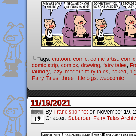
└ Tags:
cartoon
,
comic
,
comic artist
,
comic
comic strip
,
comics
,
drawing
,
fairy tales
,
Fr
laundry
,
lazy
,
modern fairy tales
,
naked
,
pi
Fairy Tales
,
three little pigs
,
webcomic
11/19/2021
By
Francisbonnet
on
November 19, 
Nov
19
Chapter:
Suburban Fairy Tales Archi