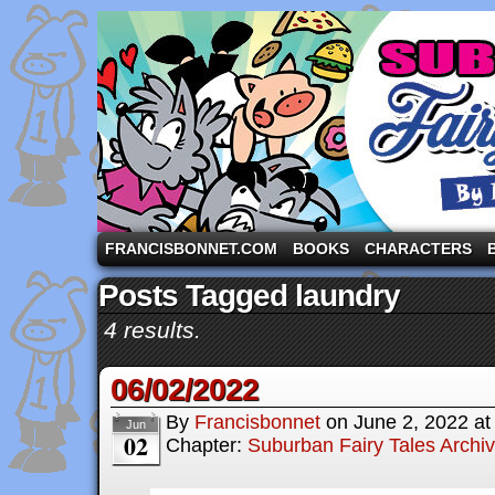
A comic strip starring the three pigs and other fa
FRANCISBONNET.COM
BOOKS
CHARACTERS
Posts Tagged laundry
4 results.
06/02/2022
By
Francisbonnet
on
June 2, 2022
a
Jun
02
Chapter:
Suburban Fairy Tales Archi