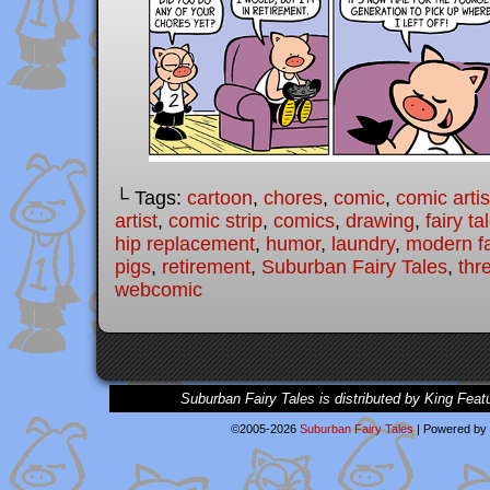
└ Tags:
cartoon
,
chores
,
comic
,
comic artis
artist
,
comic strip
,
comics
,
drawing
,
fairy ta
hip replacement
,
humor
,
laundry
,
modern fa
pigs
,
retirement
,
Suburban Fairy Tales
,
thre
webcomic
Suburban Fairy Tales is distributed by King Feat
©2005-2026
Suburban Fairy Tales
|
Powered by