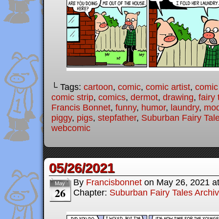
└ Tags:
cartoon
,
comic
,
comic artist
,
comic
comic strip
,
comics
,
dermot
,
drawing
,
fairy 
Francis Bonnet
,
funny
,
humor
,
laundry
,
mod
piggy
,
pigs
,
stepfather
,
Suburban Fairy Tal
webcomic
05/26/2021
By
Francisbonnet
on
May 26, 2021
a
May
26
Chapter:
Suburban Fairy Tales Archi