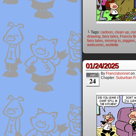
└ Tags:
cartoon
,
clean up
,
co
drawing
,
fairy tales
,
Francis B
fairy tales
,
moving in
,
piggies
webcomic
,
wolfette
01/24/2025
By
Francisbonnet
on
Jan
Chapter:
Suburban Fa
24