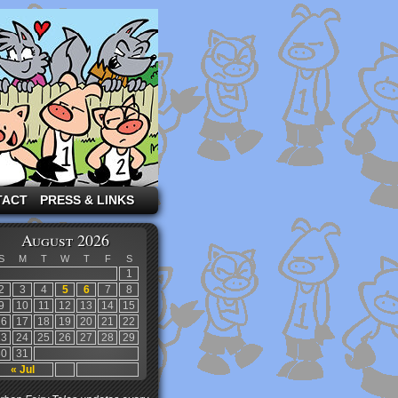
TACT
PRESS & LINKS
August 2026
S
M
T
W
T
F
S
1
2
3
4
5
6
7
8
9
10
11
12
13
14
15
16
17
18
19
20
21
22
23
24
25
26
27
28
29
30
31
« Jul