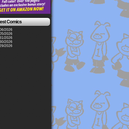
test Comics
06/2026
05/2026
31/2026
30/2026
29/2026