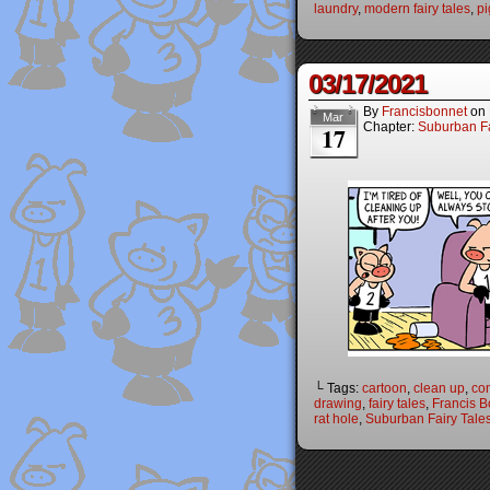
laundry
,
modern fairy tales
,
pi
03/17/2021
By
Francisbonnet
on
Mar
Chapter:
Suburban Fa
17
└ Tags:
cartoon
,
clean up
,
co
drawing
,
fairy tales
,
Francis B
rat hole
,
Suburban Fairy Tale