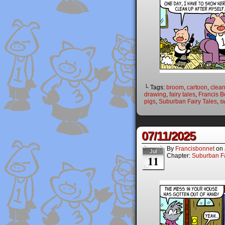
└ Tags:
broom
,
cartoon
,
clea
drawing
,
fairy tales
,
Francis B
pigs
,
Suburban Fairy Tales
,
s
07/11/2025
By
Francisbonnet
on
Jul
Chapter:
Suburban Fa
11