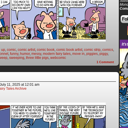
Subur
Mond
Comi
Fol
n up
,
comic
,
comic artist
,
comic book
,
comic book artist
,
comic strip
,
comics
,
onnet
,
funny
,
humor
,
messy
,
modern fairy tales
,
move in
,
piggies
,
piggy
,
weep
,
sweeping
,
three little pigs
,
webcomic
1
Comment
July 11, 2025
at
12:01 am
iry Tales Archive