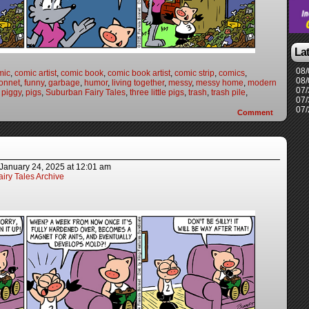
La
08/
mic
,
comic artist
,
comic book
,
comic book artist
,
comic strip
,
comics
,
08/
onnet
,
funny
,
garbage
,
humor
,
living together
,
messy
,
messy home
,
modern
07/
,
piggy
,
pigs
,
Suburban Fairy Tales
,
three little pigs
,
trash
,
trash pile
,
07/
07/
Comment
January 24, 2025
at
12:01 am
iry Tales Archive