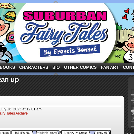
ng the three pigs and other fairy tale characters in modern suburbia!
BOOKS
CHARACTERS
BIO
OTHER COMICS
FAN ART
CON
ean up
July 16, 2025
at
12:01 am
iry Tales Archive