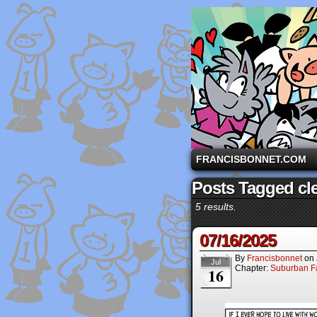
A comic strip starri
FRANCISBONNET.COM
Posts Tagged cl
5 results.
07/16/2025
By
Francisbonnet
on
Jul
Chapter:
Suburban Fa
16