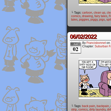
└ Tags:
cartoon
,
clean up
,
cl
comics
,
drawing
,
fairy tales
,
F
tales
,
piggies
,
piggy
,
pigs
,
spil
06/02/2022
By
Francisbonnet
on
Jun
Chapter:
Suburban Fa
02
└ Tags:
back pain
,
backpain
,
strip
,
comics
,
dirty laundry
,
dir