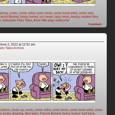
eaning
,
comic
,
comic artist
,
comic book
,
comic book artist
,
comic strip
,
rancis Bonnet
,
funny
,
humor
,
ice cream
,
lazy
,
mess
,
messy
,
modern fairy
l
,
Suburban Fairy Tales
,
three little pigs
,
webcomic
Comment
June 2, 2022
at
12:01 am
iry Tales Archive
cartoon
,
clean up
,
comic
,
comic artist
,
comic book
,
comic book artist
,
comic
ty socks
,
drawing
,
fairy tales
,
Francis Bonnet
,
funny
,
humor
,
hurt back
,