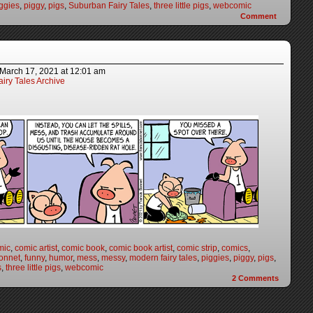
ggies
,
piggy
,
pigs
,
Suburban Fairy Tales
,
three little pigs
,
webcomic
Comment
March 17, 2021
at
12:01 am
iry Tales Archive
mic
,
comic artist
,
comic book
,
comic book artist
,
comic strip
,
comics
,
onnet
,
funny
,
humor
,
mess
,
messy
,
modern fairy tales
,
piggies
,
piggy
,
pigs
,
s
,
three little pigs
,
webcomic
2
Comments