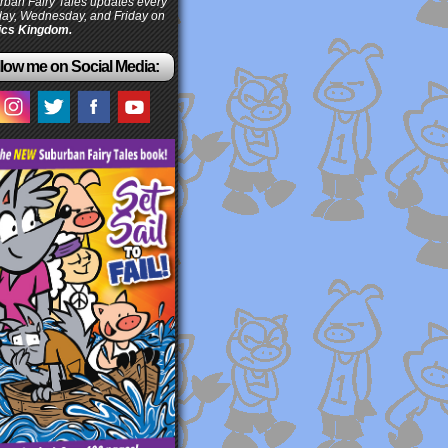
ban Fairy Tales updates every
ay, Wednesday, and Friday on
cs Kingdom.
low me on Social Media: