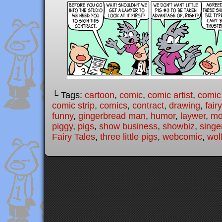
└ Tags:
cartoon
,
comic
,
comic artist
,
comic
comic strip
,
comics
,
contract
,
drawing
,
fair
funny
,
gingerbread man
,
humor
,
laywer
,
mo
piggy
,
pigs
,
show business
,
showbiz
,
singe
Fairy Tales
,
three little pigs
,
webcomic
,
wol