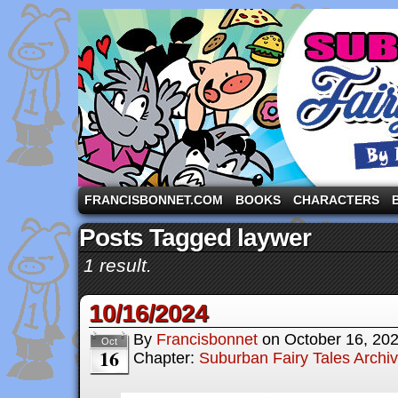
A comic strip starring the three pigs and other fa
FRANCISBONNET.COM
BOOKS
CHARACTERS
Posts Tagged laywer
1 result.
10/16/2024
By
Francisbonnet
on
October 16, 20
Oct
16
Chapter:
Suburban Fairy Tales Archi