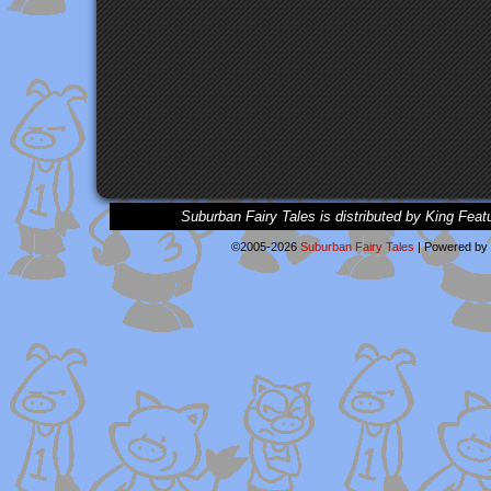
Suburban Fairy Tales is distributed by King Feat
©2005-2026
Suburban Fairy Tales
|
Powered by