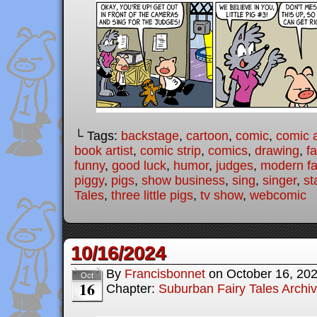
└ Tags:
backstage
,
cartoon
,
comic
,
comic a
book artist
,
comic strip
,
comics
,
drawing
,
fa
funny
,
good luck
,
humor
,
judges
,
modern fai
piggy
,
pigs
,
show business
,
sing
,
singer
,
st
Tales
,
three little pigs
,
tv show
,
webcomic
10/16/2024
By
Francisbonnet
on
October 16, 20
Oct
16
Chapter:
Suburban Fairy Tales Archi