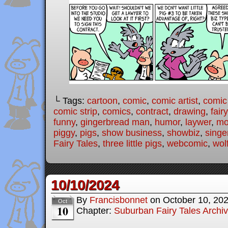
└ Tags:
cartoon
,
comic
,
comic artist
,
comic
comic strip
,
comics
,
contract
,
drawing
,
fair
funny
,
gingerbread man
,
humor
,
laywer
,
mo
piggy
,
pigs
,
show business
,
showbiz
,
singe
Fairy Tales
,
three little pigs
,
webcomic
,
wol
10/10/2024
By
Francisbonnet
on
October 10, 20
Oct
10
Chapter:
Suburban Fairy Tales Archi