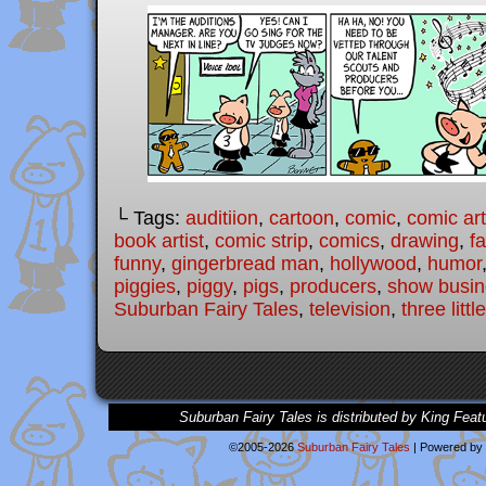
└ Tags:
auditiion
,
cartoon
,
comic
,
comic art
book artist
,
comic strip
,
comics
,
drawing
,
fa
funny
,
gingerbread man
,
hollywood
,
humor
piggies
,
piggy
,
pigs
,
producers
,
show busin
Suburban Fairy Tales
,
television
,
three littl
Suburban Fairy Tales is distributed by King Feat
©2005-2026
Suburban Fairy Tales
|
Powered by