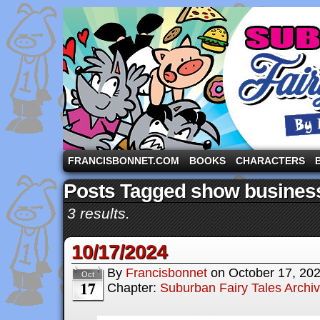
A comic strip starring the three pigs and other fa
FRANCISBONNET.COM
BOOKS
CHARACTERS
Posts Tagged show busines
3 results.
10/17/2024
By
Francisbonnet
on
October 17, 20
Oct
17
Chapter:
Suburban Fairy Tales Archi