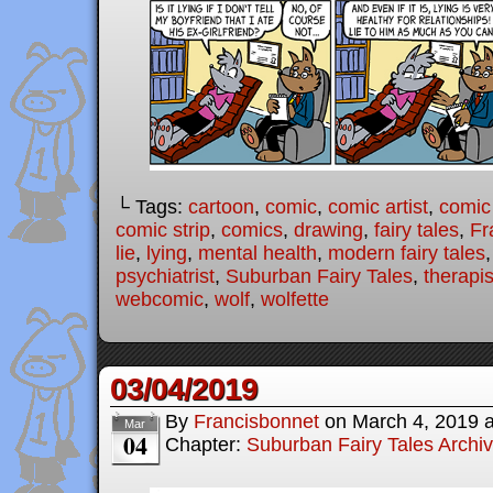
└ Tags:
cartoon
,
comic
,
comic artist
,
comic
comic strip
,
comics
,
drawing
,
fairy tales
,
Fr
lie
,
lying
,
mental health
,
modern fairy tales
psychiatrist
,
Suburban Fairy Tales
,
therapis
webcomic
,
wolf
,
wolfette
03/04/2019
By
Francisbonnet
on
March 4, 2019
Mar
04
Chapter:
Suburban Fairy Tales Archi