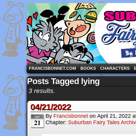
A comic strip starring the three pigs and other fa
FRANCISBONNET.COM
BOOKS
CHARACTERS
Posts Tagged lying
3 results.
04/21/2022
By
Francisbonnet
on
April 21, 2022
a
Apr
21
Chapter:
Suburban Fairy Tales Archi