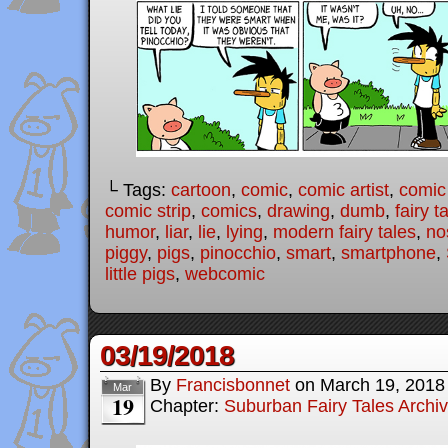
└ Tags:
cartoon
,
comic
,
comic artist
,
comic
comic strip
,
comics
,
drawing
,
dumb
,
fairy t
humor
,
liar
,
lie
,
lying
,
modern fairy tales
,
no
piggy
,
pigs
,
pinocchio
,
smart
,
smartphone
,
little pigs
,
webcomic
03/19/2018
By
Francisbonnet
on
March 19, 2018
Mar
19
Chapter:
Suburban Fairy Tales Archi