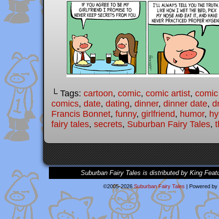
└ Tags:
cartoon
,
comic
,
comic artist
,
comic
comics
,
date
,
dating
,
dinner
,
dinner date
,
d
Francis Bonnet
,
funny
,
girlfriend
,
humor
,
hy
fairy tales
,
secrets
,
Suburban Fairy Tales
,
t
Suburban Fairy Tales is distributed by King Feat
©2005-2026
Suburban Fairy Tales
|
Powered by