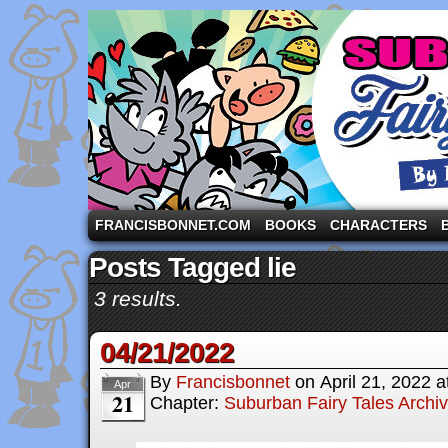
A comic strip starring the three pigs and other fa
FRANCISBONNET.COM
BOOKS
CHARACTERS
Posts Tagged lie
3 results.
04/21/2022
By
Francisbonnet
on
April 21, 2022
a
Apr
21
Chapter:
Suburban Fairy Tales Archi