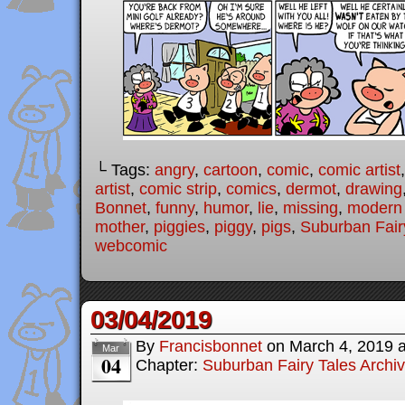
└ Tags:
angry
,
cartoon
,
comic
,
comic artist
artist
,
comic strip
,
comics
,
dermot
,
drawing
Bonnet
,
funny
,
humor
,
lie
,
missing
,
modern f
mother
,
piggies
,
piggy
,
pigs
,
Suburban Fair
webcomic
03/04/2019
By
Francisbonnet
on
March 4, 2019
Mar
04
Chapter:
Suburban Fairy Tales Archi