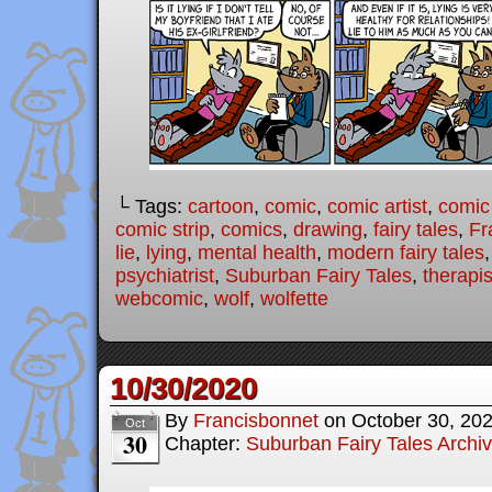
└ Tags:
cartoon
,
comic
,
comic artist
,
comic
comic strip
,
comics
,
drawing
,
fairy tales
,
Fr
lie
,
lying
,
mental health
,
modern fairy tales
psychiatrist
,
Suburban Fairy Tales
,
therapis
webcomic
,
wolf
,
wolfette
10/30/2020
By
Francisbonnet
on
October 30, 20
Oct
30
Chapter:
Suburban Fairy Tales Archi