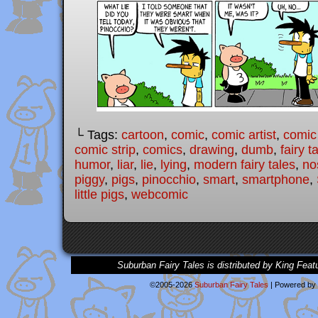
└ Tags:
cartoon
,
comic
,
comic artist
,
comic
comic strip
,
comics
,
drawing
,
dumb
,
fairy t
humor
,
liar
,
lie
,
lying
,
modern fairy tales
,
no
piggy
,
pigs
,
pinocchio
,
smart
,
smartphone
,
little pigs
,
webcomic
Suburban Fairy Tales is distributed by King Feat
©2005-2026
Suburban Fairy Tales
|
Powered by