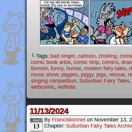
└ Tags:
bad singer
,
cartoon
,
choking
,
comi
comic book artist
,
comic strip
,
comics
,
draw
Bonnet
,
funny
,
humor
,
modern fairy tales
,
m
music show
,
piggies
,
piggy
,
pigs
,
rescue
,
r
singing competition
,
Suburban Fairy Tales
webcomic
,
wolfette
11/13/2024
By
Francisbonnet
on
November 13, 
Nov
13
Chapter:
Suburban Fairy Tales Archi