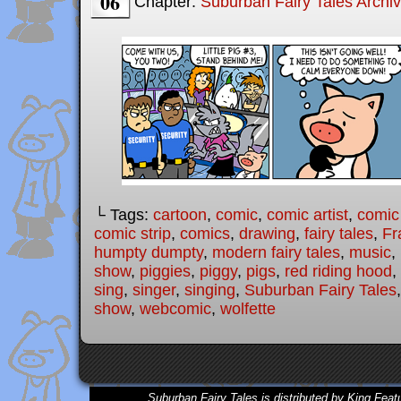
06
Chapter:
Suburban Fairy Tales Archi
└ Tags:
cartoon
,
comic
,
comic artist
,
comic
comic strip
,
comics
,
drawing
,
fairy tales
,
Fr
humpty dumpty
,
modern fairy tales
,
music
,
show
,
piggies
,
piggy
,
pigs
,
red riding hood
,
sing
,
singer
,
singing
,
Suburban Fairy Tales
show
,
webcomic
,
wolfette
Suburban Fairy Tales is distributed by King Feat