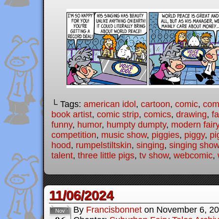
└ Tags:
american idol
,
cartoon
,
comic
,
comi
book artist
,
comic strip
,
comics
,
drawing
,
fa
funny
,
humor
,
humpty dumpty
,
modern fairy
competition
,
music show
,
piggies
,
piggy
,
pi
hood
,
rumpelstiltskin
,
singing
,
singing sho
talent
,
three little pigs
,
tv show
,
webcomic
,
11/06/2024
By
Francisbonnet
on
November 6, 2
Nov