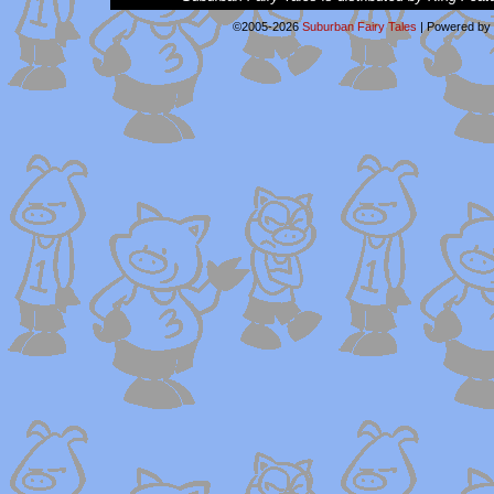
©2005-2026
Suburban Fairy Tales
|
Powered by