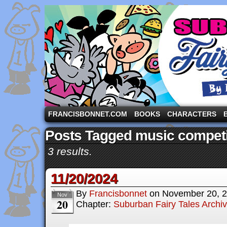
A comic strip starring the three pigs and other fa
FRANCISBONNET.COM
BOOKS
CHARACTERS
Posts Tagged music competi
3 results.
11/20/2024
By
Francisbonnet
on
November 20, 
Nov
20
Chapter:
Suburban Fairy Tales Archi