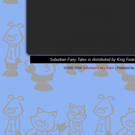
Suburban Fairy Tales is distributed by King Feat
©2005-2026
Suburban Fairy Tales
|
Powered by