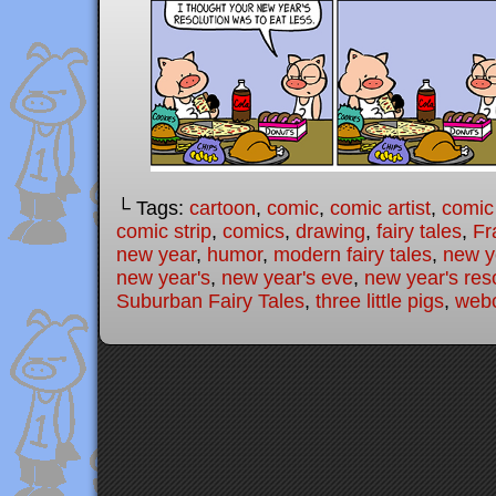
└ Tags:
cartoon
,
comic
,
comic artist
,
comic
comic strip
,
comics
,
drawing
,
fairy tales
,
Fr
new year
,
humor
,
modern fairy tales
,
new y
new year's
,
new year's eve
,
new year's res
Suburban Fairy Tales
,
three little pigs
,
web