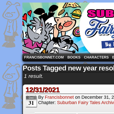
A comic strip starring the three pigs and other fa
FRANCISBONNET.COM
BOOKS
CHARACTERS
Posts Tagged new year resol
1 result.
12/31/2021
By
Francisbonnet
on
December 31, 
Dec
31
Chapter:
Suburban Fairy Tales Archi