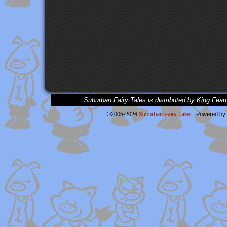
Suburban Fairy Tales is distributed by King Feat
©2005-2026
Suburban Fairy Tales
|
Powered by