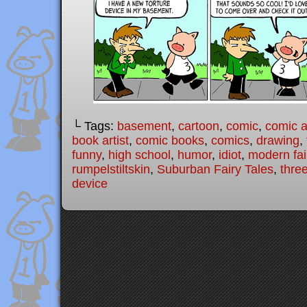
└ Tags:
basement
,
cartoon
,
comic
,
comic ar
book artist
,
comic books
,
comics
,
drawing
,
funny
,
high school
,
humor
,
idiot
,
modern fai
rumpelstiltskin
,
Suburban Fairy Tales
,
three
device