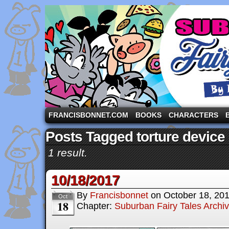
A comic strip starring the three pigs and other fa
FRANCISBONNET.COM
BOOKS
CHARACTERS
Posts Tagged torture device
1 result.
10/18/2017
By
Francisbonnet
on
October 18, 20
Oct
18
Chapter:
Suburban Fairy Tales Archi