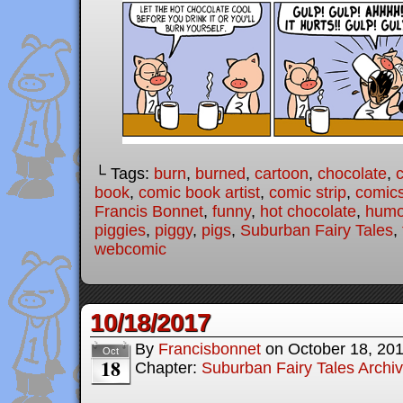
└ Tags:
burn
,
burned
,
cartoon
,
chocolate
,
book
,
comic book artist
,
comic strip
,
comic
Francis Bonnet
,
funny
,
hot chocolate
,
humo
piggies
,
piggy
,
pigs
,
Suburban Fairy Tales
,
webcomic
10/18/2017
By
Francisbonnet
on
October 18, 20
Oct
18
Chapter:
Suburban Fairy Tales Archi