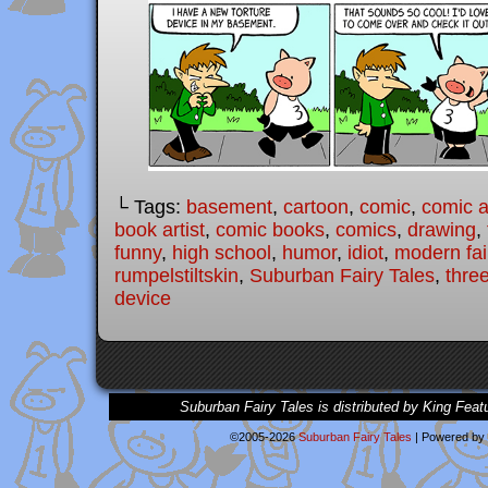
└ Tags:
basement
,
cartoon
,
comic
,
comic ar
book artist
,
comic books
,
comics
,
drawing
,
funny
,
high school
,
humor
,
idiot
,
modern fai
rumpelstiltskin
,
Suburban Fairy Tales
,
three
device
Suburban Fairy Tales is distributed by King Feat
©2005-2026
Suburban Fairy Tales
|
Powered by