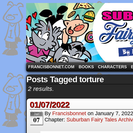
A comic strip starring the three pigs and other fa
FRANCISBONNET.COM
BOOKS
CHARACTERS
Posts Tagged torture
2 results.
01/07/2022
By
Francisbonnet
on
January 7, 202
Jan
07
Chapter:
Suburban Fairy Tales Archi